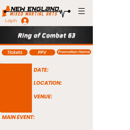
Log In
Ring of Combat 63
Promotion Home
Tickets
PPV
DATE:
LOCATION:
VENUE:
MAIN EVENT: