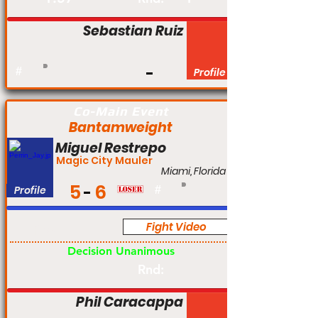
Sebastian Ruiz
#
Profile
Co-Main Event
Bantamweight
Miguel Restrepo
Magic City Mauler
Miami, Florida
5
6
Profile
#
Fight Video
Pro
Decision Unanimous
Rnd:
Phil Caracappa