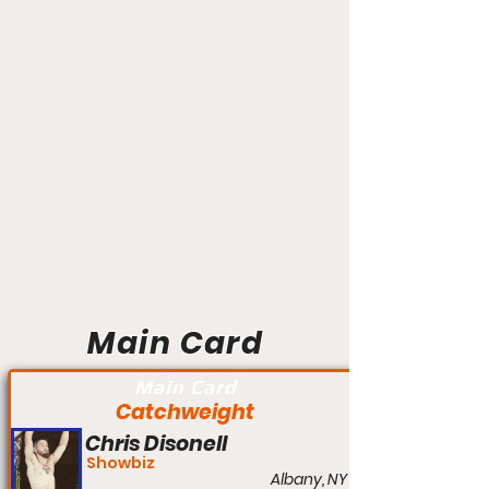
Main Card
Main Card
Catchweight
Chris Disonell
Showbiz
Albany, NY