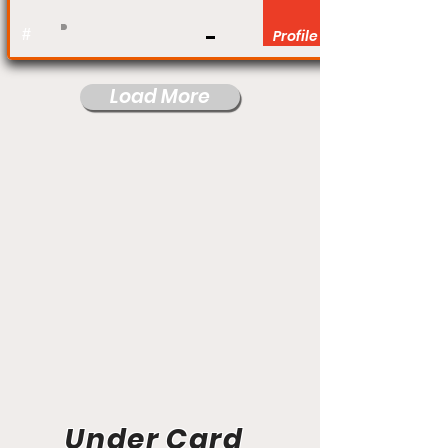
#
Profile
Load More
Under Card