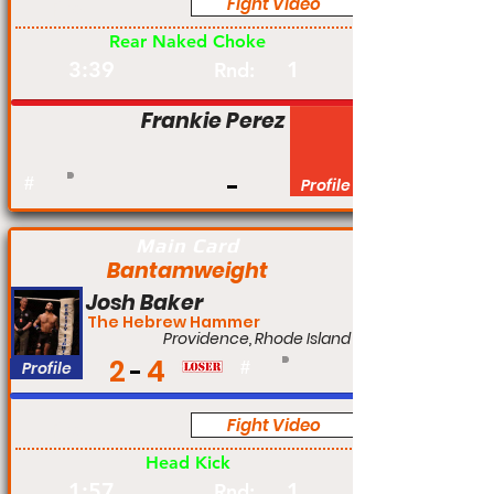
Fight Video
Pro
Rear Naked Choke
3:39
1
Rnd:
Frankie Perez
#
Profile
Main Card
Bantamweight
Josh Baker
The Hebrew Hammer
Providence, Rhode Island
2
4
Profile
#
Fight Video
Pro
Head Kick
1:57
1
Rnd: