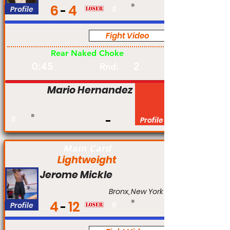
6
4
Profile
#
Fight Video
Pro
Rear Naked Choke
0:45
2
Rnd:
Mario Hernandez
#
Profile
Main Card
Lightweight
Jerome Mickle
Bronx, New York
4
12
Profile
#