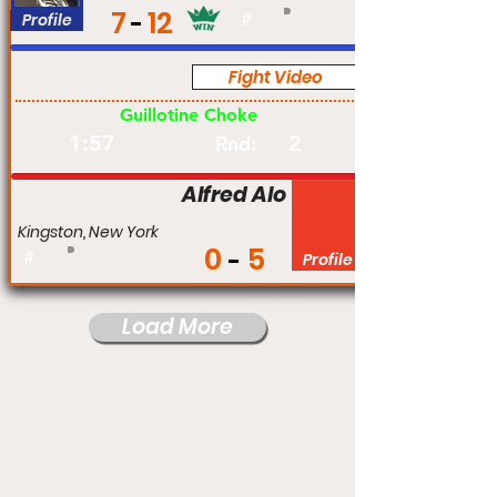
7
12
Profile
#
Fight Video
Am
Guillotine Choke
1:57
2
Rnd:
Alfred Alo
Kingston, New York
0
5
#
Profile
Load More