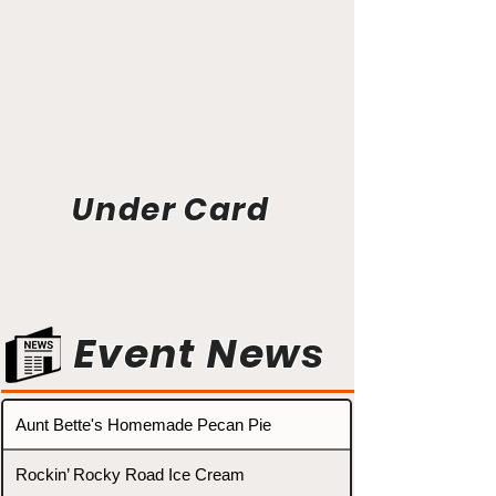
Under Card
Event News
Aunt Bette's Homemade Pecan Pie
Rockin’ Rocky Road Ice Cream