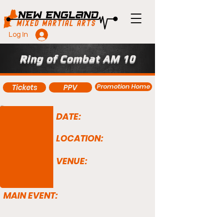
Log In
Ring of Combat AM 10
Promotion Home
Tickets
PPV
DATE:
LOCATION:
VENUE:
MAIN EVENT: