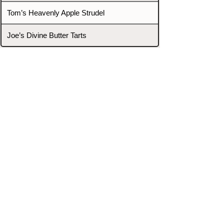
Tom’s Heavenly Apple Strudel
Joe’s Divine Butter Tarts
PROMOTERS & FIGHTERS
If this event page needs to be
updated due to fights falling off,
new opponents, or anything
else,
please reach out and let us know
through our Contact page.
Contact
Home
Fighters
Blog
Promotions
Podcast
Events
Rankings
Gyms
Corrections
Search