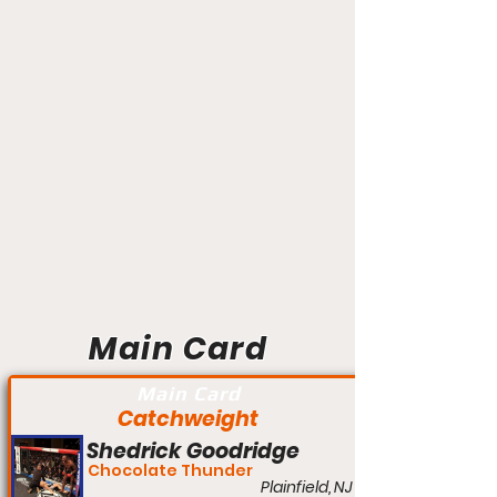
Main Card
Main Card
Catchweight
Shedrick Goodridge
Chocolate Thunder
Plainfield, NJ