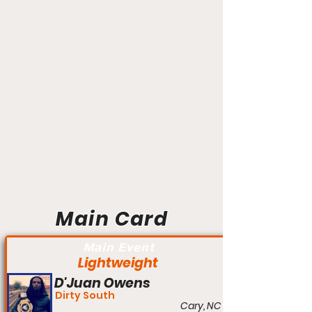
Main Card
Main Event
Lightweight
D'Juan Owens
Dirty South
Cary, NC