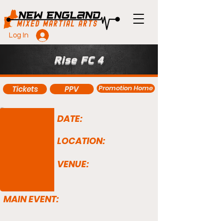
Log In
Rise FC 4
Promotion Home
Tickets
PPV
DATE:
LOCATION:
VENUE:
MAIN EVENT: