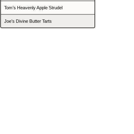
Tom’s Heavenly Apple Strudel
Joe’s Divine Butter Tarts
PROMOTERS & FIGHTERS
If this event page needs to be
updated due to fights falling off,
new opponents, or anything
else,
please reach out and let us know
through our Contact page.
Contact
Home
Fighters
Blog
Promotions
Podcast
Events
Rankings
Gyms
Corrections
Search