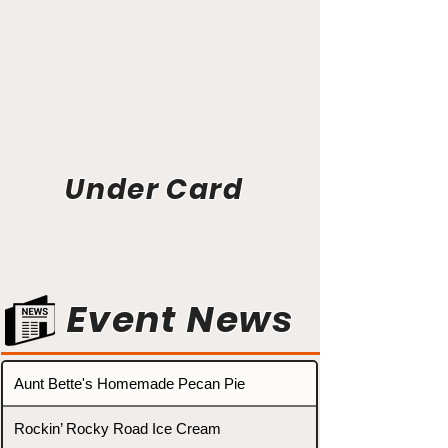
Under Card
Event News
Aunt Bette's Homemade Pecan Pie
Rockin’ Rocky Road Ice Cream