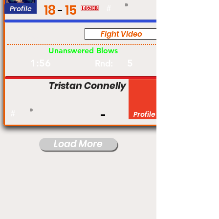
18
15
Profile
#
Fight Video
Pro
Unanswered Blows
1:56
5
Rnd:
Tristan Connelly
#
Profile
Load More