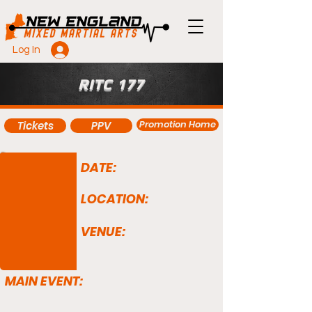
Log In
RITC 177
Promotion Home
Tickets
PPV
DATE:
LOCATION:
VENUE:
MAIN EVENT: