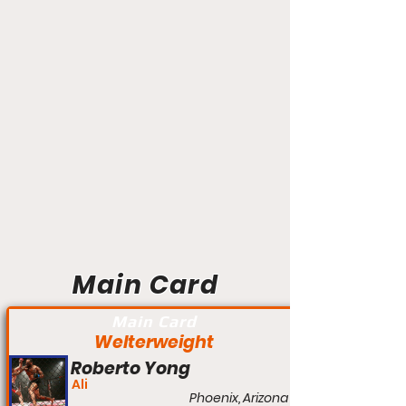
Main Card
Main Card
Welterweight
Roberto Yong
Ali
Phoenix, Arizona