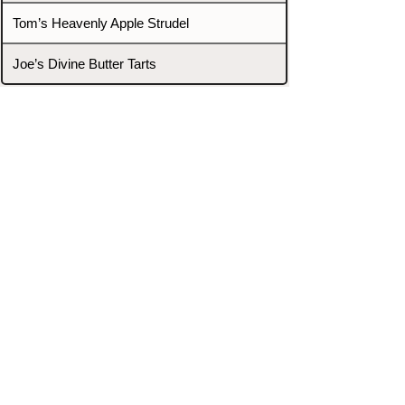
Tom’s Heavenly Apple Strudel
Joe’s Divine Butter Tarts
PROMOTERS & FIGHTERS
If this event page needs to be
updated due to fights falling off,
new opponents, or anything
else,
please reach out and let us know
through our Contact page.
Contact
Home
Fighters
Blog
Promotions
Podcast
Events
Rankings
Gyms
Corrections
Search