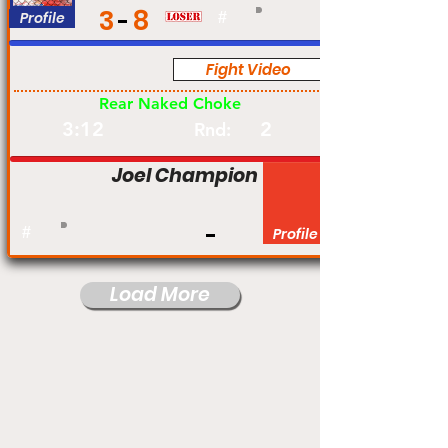
3
8
Profile
#
Fight Video
Pro
Rear Naked Choke
3:12
2
Rnd:
Joel Champion
#
Profile
Load More