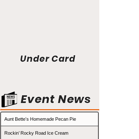
Under Card
Event News
Aunt Bette's Homemade Pecan Pie
Rockin’ Rocky Road Ice Cream