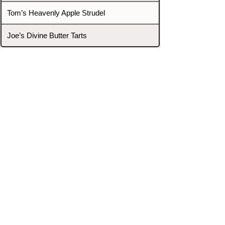
Tom’s Heavenly Apple Strudel
Joe’s Divine Butter Tarts
PROMOTERS & FIGHTERS
If this event page needs to be
updated due to fights falling off,
new opponents, or anything
else,
please reach out and let us know
through our Contact page.
Contact
Home
Fighters
Blog
Promotions
Podcast
Events
Rankings
Gyms
Corrections
Search