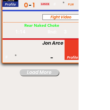
0
1
Profile
#
FLW
Fight Video
Am
Rear Naked Choke
1:14
3
Rnd:
Jon Arce
#
Profile
Load More