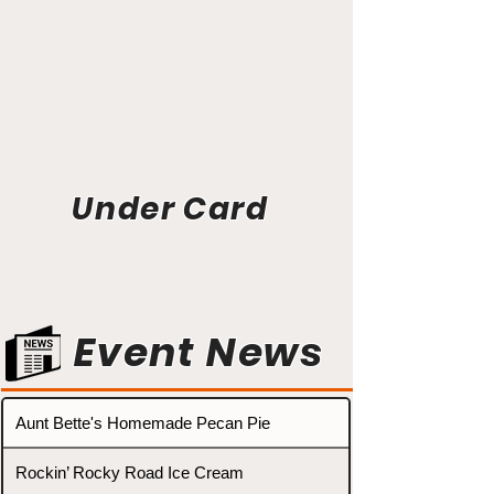
Under Card
Event News
Aunt Bette's Homemade Pecan Pie
Rockin’ Rocky Road Ice Cream