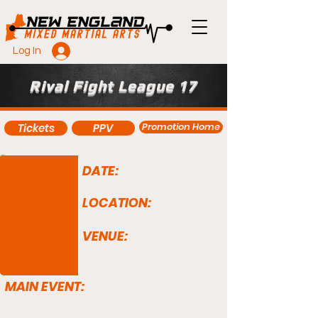
Log In
Rival Fight League 17
Promotion Home
Tickets
PPV
DATE:
LOCATION:
VENUE:
MAIN EVENT: