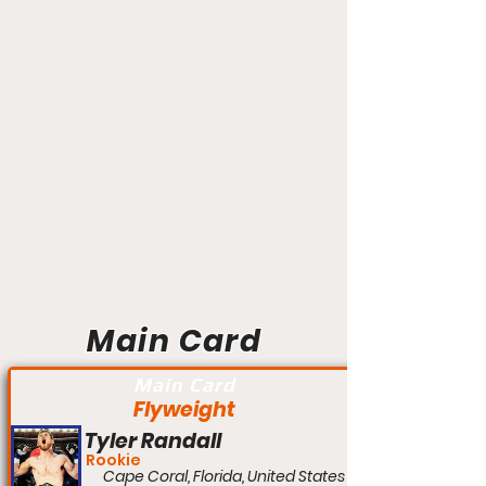
Main Card
Main Card
Flyweight
Tyler Randall
Rookie
Cape Coral, Florida, United States