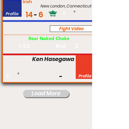
Irish
New London, Connecticut
14
6
Profile
#
Fight Video
Pro
Rear Naked Choke
1:52
2
Rnd:
Ken Hasegawa
#
Profile
Load More