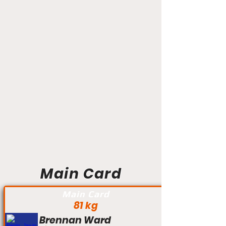
Main Card
Main Card
81 kg
Brennan Ward