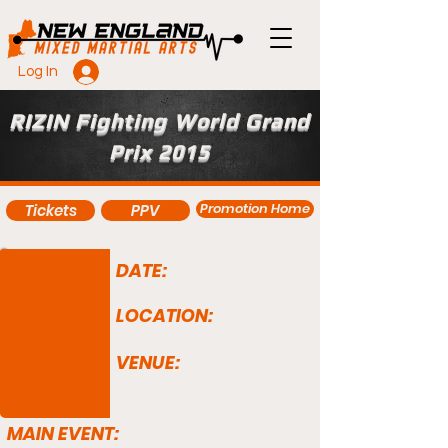
Log In
RIZIN Fighting World Grand
Prix 2015
Promotion Home
Tickets
PPV
DATE:
LOCATION:
VENUE:
MAIN EVENT: