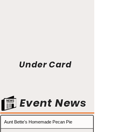
Under Card
Event News
Aunt Bette's Homemade Pecan Pie