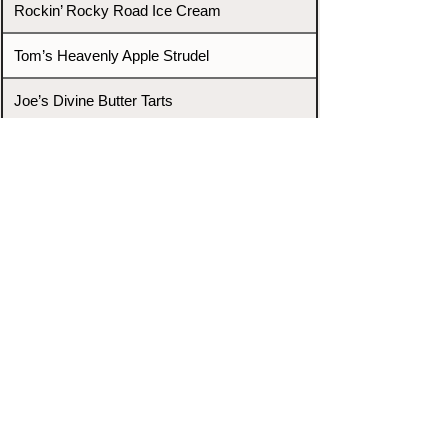
Rockin’ Rocky Road Ice Cream
Tom’s Heavenly Apple Strudel
Joe’s Divine Butter Tarts
PROMOTERS & FIGHTERS
If this event page needs to be
updated due to fights falling off,
new opponents, or anything
else,
please reach out and let us know
through our Contact page.
Contact
Home
Fighters
Blog
Promotions
Podcast
Events