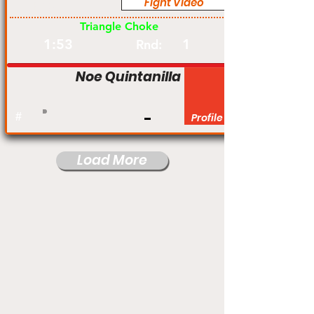
Fight Video
Pro
Triangle Choke
1:53
1
Rnd:
Noe Quintanilla
#
Profile
Load More