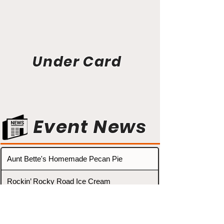
Under Card
Event News
Aunt Bette's Homemade Pecan Pie
Rockin’ Rocky Road Ice Cream
Tom’s Heavenly Apple Strudel