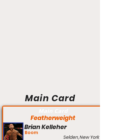
Main Card
Main Card
Featherweight
Brian Kelleher
Boom
Selden, New York