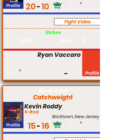
20
10
Profile
#
Fight Video
Pro
Strikes
0:56
2
Rnd:
Ryan Vaccaro
#
Profile
Main Card
Catchweight
Kevin Roddy
K-Rod
Bricktown, New Jersey
15
16
Profile
#