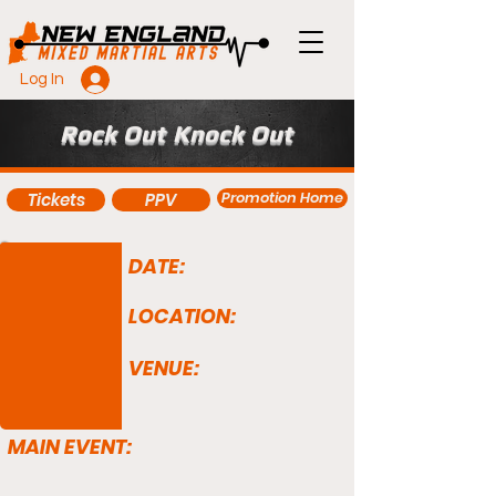
Log In
Rock Out Knock Out
Promotion Home
Tickets
PPV
DATE:
LOCATION:
VENUE:
MAIN EVENT: