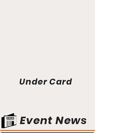
Under Card
Event News