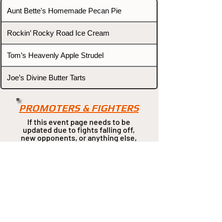
Aunt Bette's Homemade Pecan Pie
Rockin’ Rocky Road Ice Cream
Tom’s Heavenly Apple Strudel
Joe’s Divine Butter Tarts
PROMOTERS & FIGHTERS
If this event page needs to be
updated due to fights falling off,
new opponents, or anything
else,
please reach out and let us know
through our Contact page.
Contact
Home
Fighters