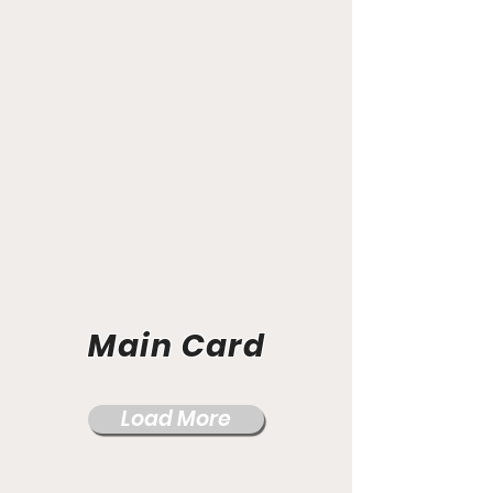
Main Card
Load More