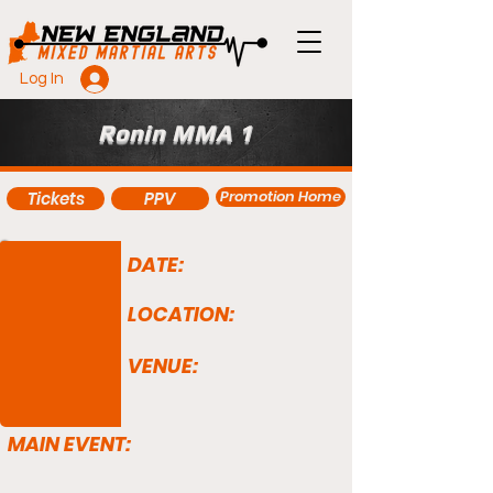
Log In
Ronin MMA 1
Promotion Home
Tickets
PPV
DATE:
LOCATION:
VENUE:
MAIN EVENT: