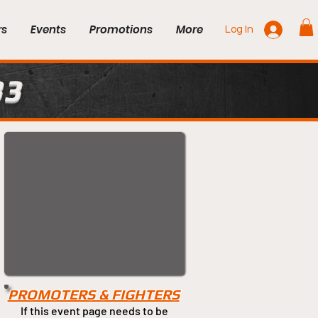
rs
Events
Promotions
More
Log In
33
PROMOTERS & FIGHTERS
If this event page needs to be