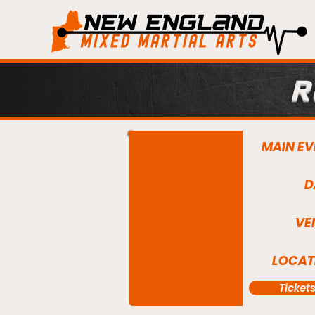
R
MAIN EV
D
VE
LOCAT
Ticket