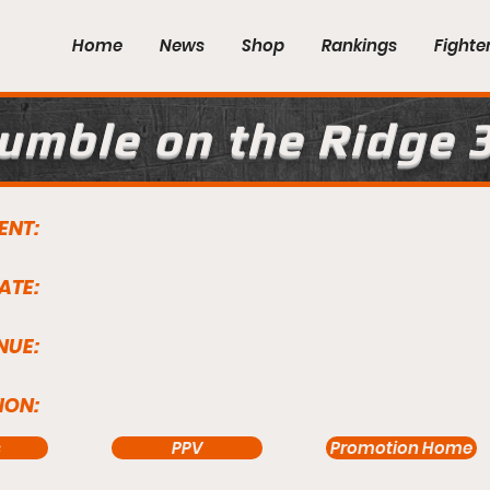
Home
News
Shop
Rankings
Fighte
umble on the Ridge 
ENT:
ATE:
NUE:
ION:
s
PPV
Promotion Home