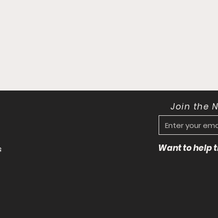
Join the 
Want to help
s