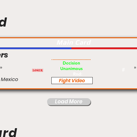
d
Main Card
rs
Pro
Decision
Unanimous
#
Rnd:
 Mexico
Fight Video
Load More
ard