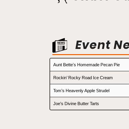
Event N
Aunt Bette's Homemade Pecan Pie
Rockin’ Rocky Road Ice Cream
Tom’s Heavenly Apple Strudel
Joe’s Divine Butter Tarts