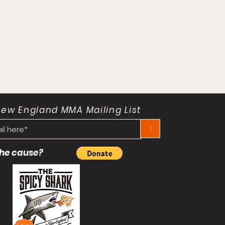
New England MMA Mailing List
>
 the cause?