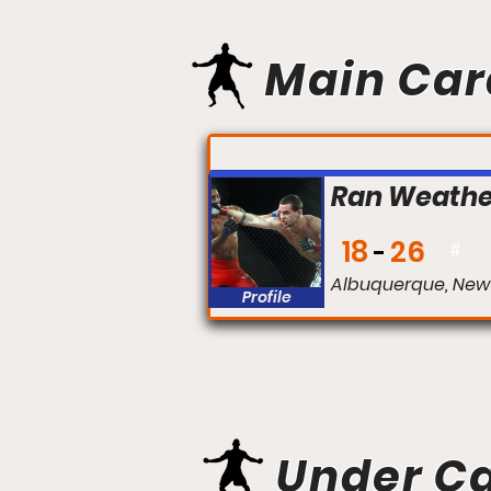
Main Car
FIGHT #:
Ran Weathe
18
26
#
Albuquerque, New
Profile
Under C