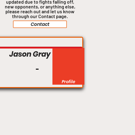
updated due to fights falling off,
new opponents, or anything
else,
please reach out and let us know
through our Contact page.
Contact
Lightweight
Jason Gray
Profile