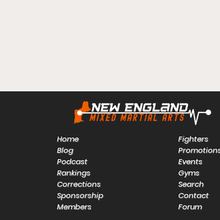
Home
Fighters
Blog
Promotion
Podcast
Events
Rankings
Gyms
Corrections
Search
Sponsorship
Contact
Members
Forum