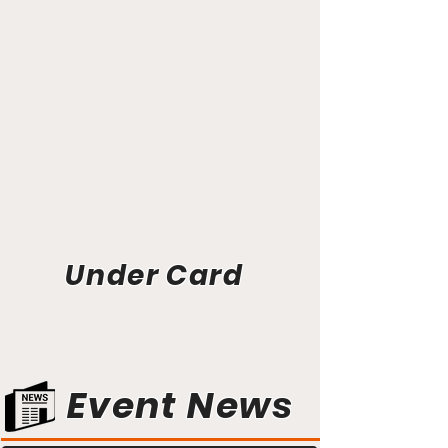
Under Card
Event News