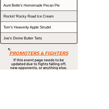
Aunt Bette's Homemade Pecan Pie
Rockin’ Rocky Road Ice Cream
Tom’s Heavenly Apple Strudel
Joe’s Divine Butter Tarts
PROMOTERS & FIGHTERS
If this event page needs to be
updated due to fights falling off,
new opponents, or anything
else,
please reach out and let us know
through our Contact page.
Contact
Home
Fighters