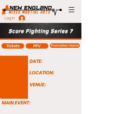
Log In
Score Fighting Series 7
Promotion Home
Tickets
PPV
DATE:
LOCATION:
VENUE:
MAIN EVENT: