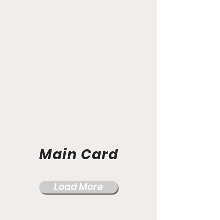
Main Card
Load More