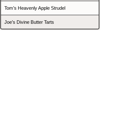
Tom’s Heavenly Apple Strudel
Joe’s Divine Butter Tarts
PROMOTERS & FIGHTERS
If this event page needs to be
updated due to fights falling off,
new opponents, or anything
else,
please reach out and let us know
through our Contact page.
Contact
Home
Fighters
Blog
Promotions
Podcast
Events
Rankings
Gyms
Corrections
Search