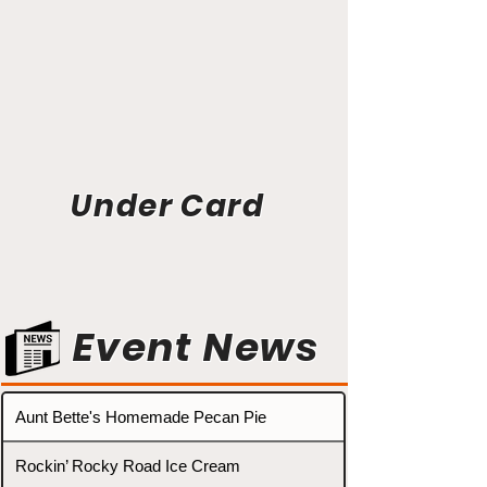
Under Card
Event News
Aunt Bette's Homemade Pecan Pie
Rockin’ Rocky Road Ice Cream