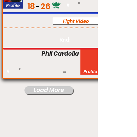
18
26
Profile
#
Fight Video
Pro
Rnd:
Phil Cardella
#
Profile
Load More