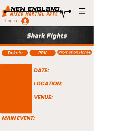
Log In
Shark Fights
Promotion Home
Tickets
PPV
DATE:
LOCATION:
VENUE:
MAIN EVENT: