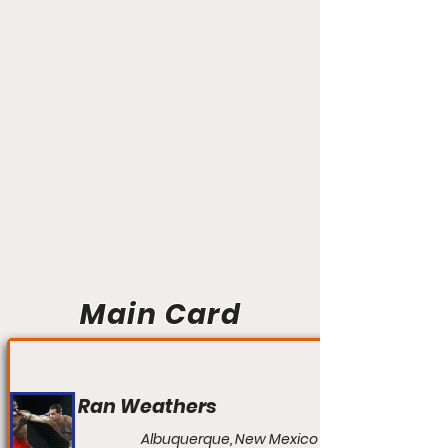
Main Card
Ran Weathers
Albuquerque, New Mexico