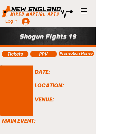
Log In
Shogun Fights 19
Promotion Home
Tickets
PPV
DATE:
LOCATION:
VENUE:
MAIN EVENT: