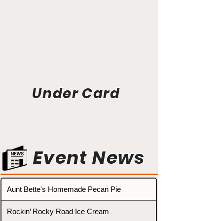
Under Card
Event News
Aunt Bette's Homemade Pecan Pie
Rockin’ Rocky Road Ice Cream