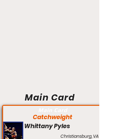
Main Card
Main Card
Catchweight
Whittany Pyles
Christiansburg, VA