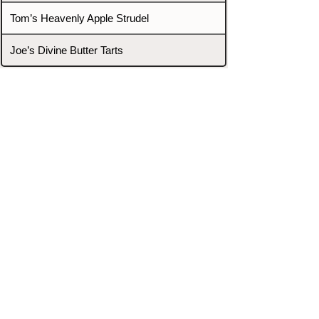
Tom’s Heavenly Apple Strudel
Joe’s Divine Butter Tarts
PROMOTERS & FIGHTERS
If this event page needs to be
updated due to fights falling off,
new opponents, or anything
else,
please reach out and let us know
through our Contact page.
Contact
Home
Fighters
Blog
Promotions
Podcast
Events
Rankings
Gyms
Corrections
Search