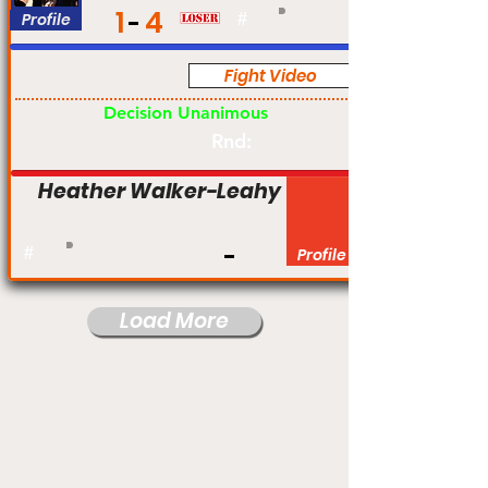
1
4
Profile
#
Fight Video
Pro
Decision Unanimous
Rnd:
Heather Walker-Leahy
#
Profile
Load More