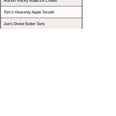
Rockin’ Rocky Road Ice Cream
Tom’s Heavenly Apple Strudel
Joe’s Divine Butter Tarts
PROMOTERS & FIGHTERS
If this event page needs to be
updated due to fights falling off,
new opponents, or anything
else,
please reach out and let us know
through our Contact page.
Contact
Home
Fighters
Blog
Promotions
Podcast
Events
Rankings
Gyms