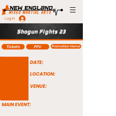
Log In
Shogun Fights 23
Promotion Home
Tickets
PPV
DATE:
LOCATION:
VENUE:
MAIN EVENT: