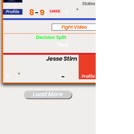
States
8
9
Profile
#
Fight Video
Pro
Decision Split
Rnd:
Jesse Stirn
#
Profile
Load More