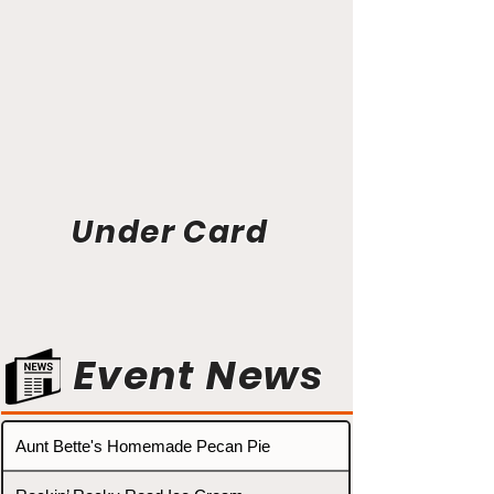
Under Card
Event News
Aunt Bette's Homemade Pecan Pie