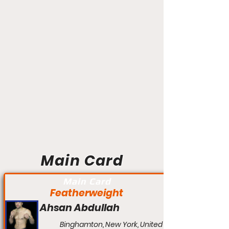
Main Card
Main Card
Featherweight
Ahsan Abdullah
Binghamton, New York, United