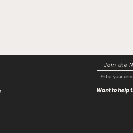
Join the 
Want to help
s