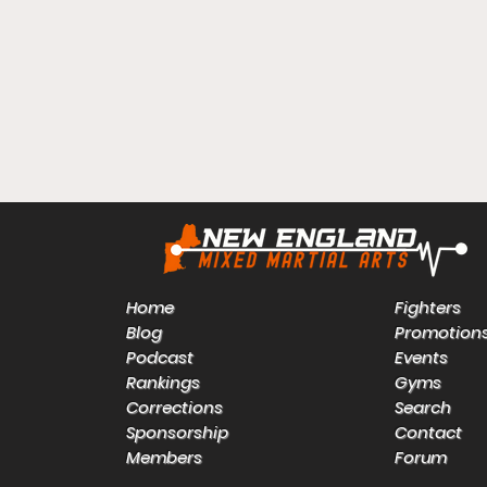
Home
Fighters
Blog
Promotion
Podcast
Events
Rankings
Gyms
Corrections
Search
Sponsorship
Contact
Members
Forum