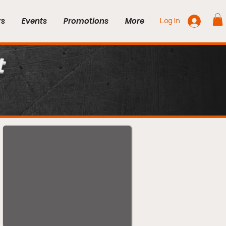
rs
Events
Promotions
More
Log In
t