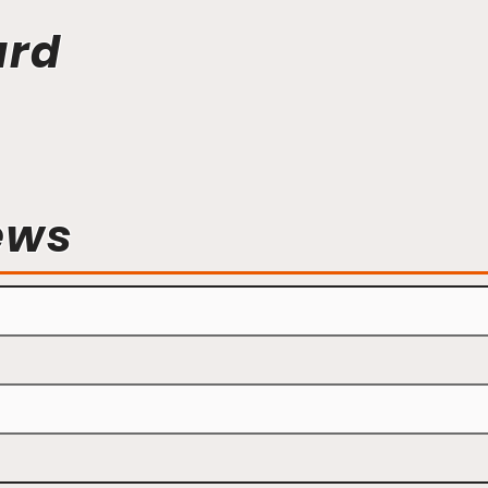
ard
ews