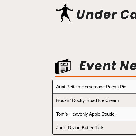
Under C
Event N
Aunt Bette's Homemade Pecan Pie
Rockin’ Rocky Road Ice Cream
Tom’s Heavenly Apple Strudel
Joe’s Divine Butter Tarts