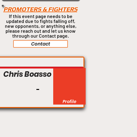
PROMOTERS & FIGHTERS
If this event page needs to be
updated due to fights falling off,
new opponents, or anything
else,
please reach out and let us know
through our Contact page.
Contact
Featherweight
Chris Boasso
Profile