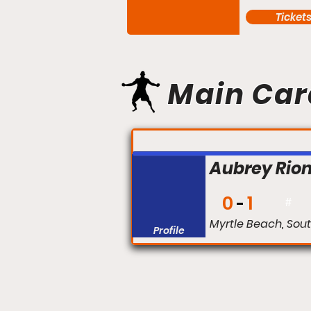
Ticket
Main Car
FIGHT #:
Aubrey Rio
0
1
#
Myrtle Beach, Sou
Profile