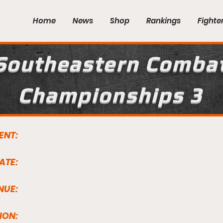
Home
News
Shop
Rankings
Fighte
Southeastern Comba
Championships 3
ENT:
ATE:
NUE:
ION: