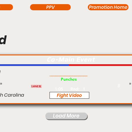
s
PPV
Promotion Home
d
Co-Main Event
n
Pro
Punches
#
1:05
Rnd:
1
th Carolina
Fight Video
Load More