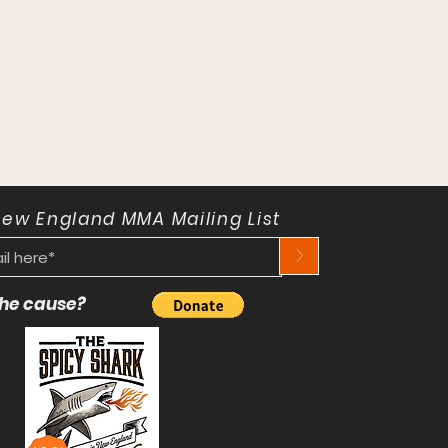
New England MMA Mailing List
>
 the cause?