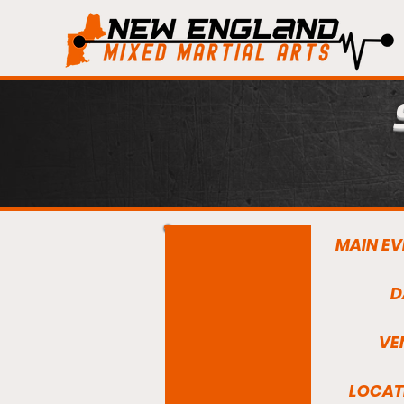
MAIN EV
D
VE
LOCAT