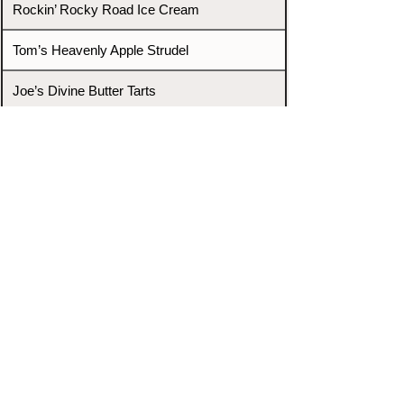
Rockin’ Rocky Road Ice Cream
Tom’s Heavenly Apple Strudel
Joe’s Divine Butter Tarts
PROMOTERS & FIGHTERS
If this event page needs to be
updated due to fights falling off,
new opponents, or anything
else,
please reach out and let us know
through our Contact page.
Contact
Home
Fighters
Blog
Promotions
Podcast
Events