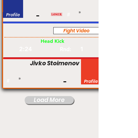
Profile
#
Fight Video
Pro
Head Kick
2:24
1
Rnd:
Jivko Stoimenov
#
Profile
Load More