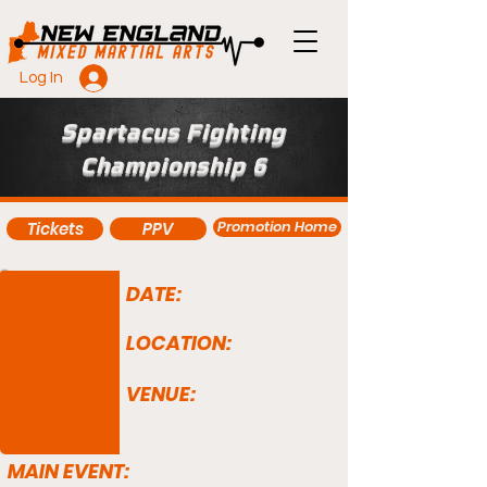
Log In
Spartacus Fighting
Championship 6
Promotion Home
Tickets
PPV
DATE:
LOCATION:
VENUE:
MAIN EVENT: