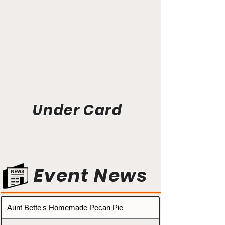
Under Card
Event News
Aunt Bette's Homemade Pecan Pie