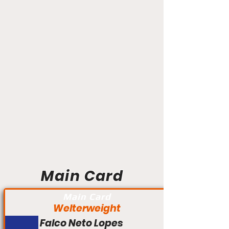
Main Card
Main Card
Welterweight
Falco Neto Lopes