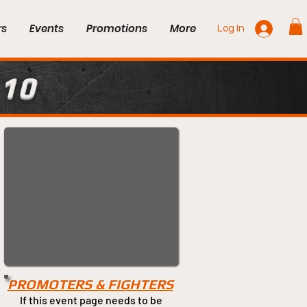
rs
Events
Promotions
More
Log In
 10
PROMOTERS & FIGHTERS
If this event page needs to be