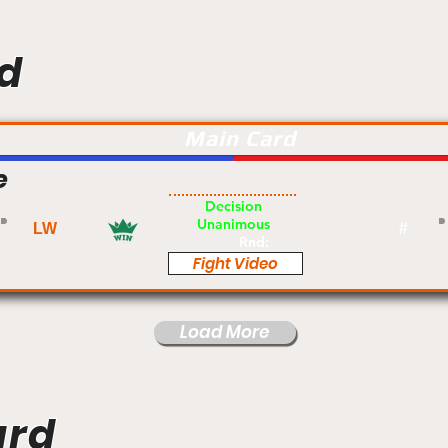
d
Main Card
e
Am
Decision
Unanimous
LW
#
Rnd:
Fight Video
Load More
ard