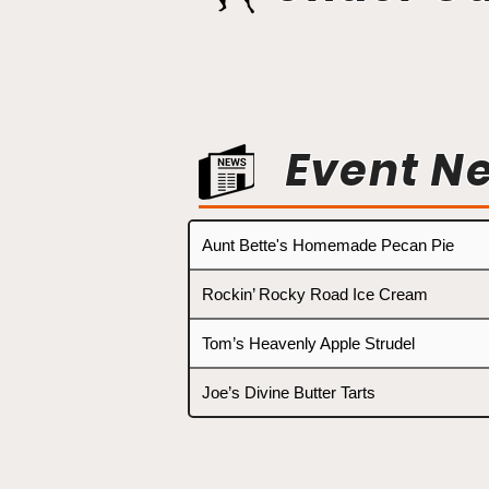
Event N
Aunt Bette's Homemade Pecan Pie
Rockin’ Rocky Road Ice Cream
Tom’s Heavenly Apple Strudel
Joe’s Divine Butter Tarts