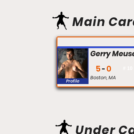
Main Car
FIGHT #:
Gerry Meus
5
0
#
10
Boston, MA
Profile
Under C