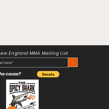
New England MMA Mailing List
>
 the cause?