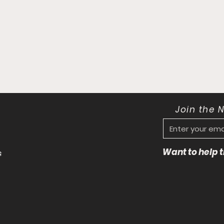
Join the 
Want to help
s