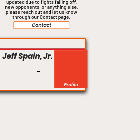
updated due to fights falling off,
new opponents, or anything
else,
please reach out and let us know
through our Contact page.
Contact
Welterweight
Jeff Spain, Jr.
Profile