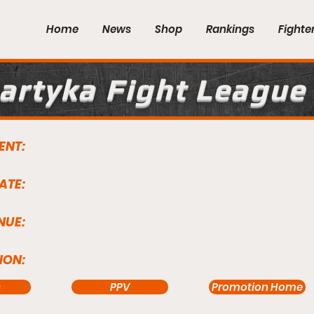
Home
News
Shop
Rankings
Fighte
artyka Fight League
ENT:
ATE:
NUE:
ION:
s
PPV
Promotion Home