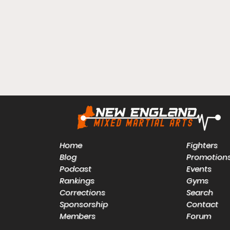
Home
Fighters
Blog
Promotion
Podcast
Events
Rankings
Gyms
Corrections
Search
Sponsorship
Contact
Members
Forum