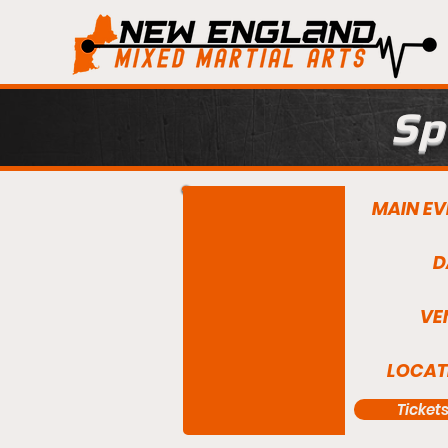
Sp
MAIN EV
D
VE
LOCAT
Ticket