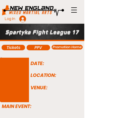
Log In
Spartyka Fight League 17
Promotion Home
Tickets
PPV
DATE:
LOCATION:
VENUE:
MAIN EVENT: