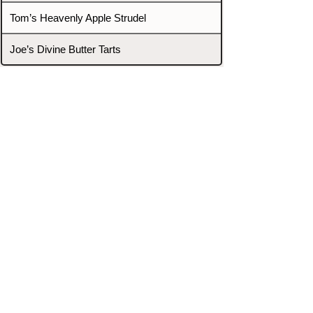
Tom’s Heavenly Apple Strudel
Joe’s Divine Butter Tarts
PROMOTERS & FIGHTERS
If this event page needs to be
updated due to fights falling off,
new opponents, or anything
else,
please reach out and let us know
through our Contact page.
Contact
Home
Fighters
Blog
Promotions
Podcast
Events
Rankings
Gyms
Corrections
Search