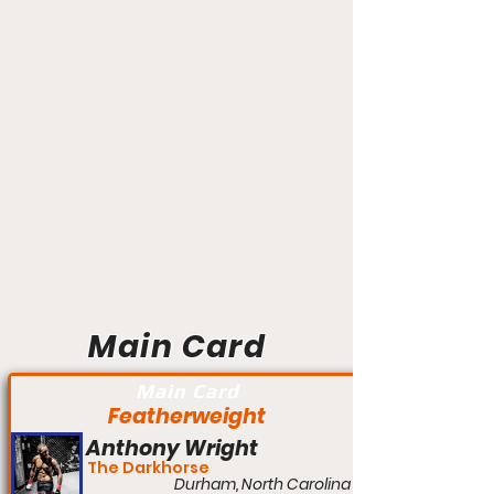
Main Card
Main Card
Featherweight
Anthony Wright
The Darkhorse
Durham, North Carolina