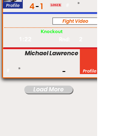
4
1
Profile
#
Fight Video
Am
Knockout
1:22
2
Rnd:
Michael Lawrence
#
Profile
Load More