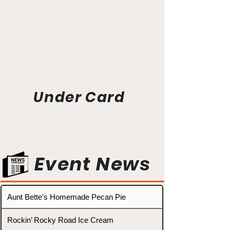
Under Card
Event News
Aunt Bette's Homemade Pecan Pie
Rockin’ Rocky Road Ice Cream