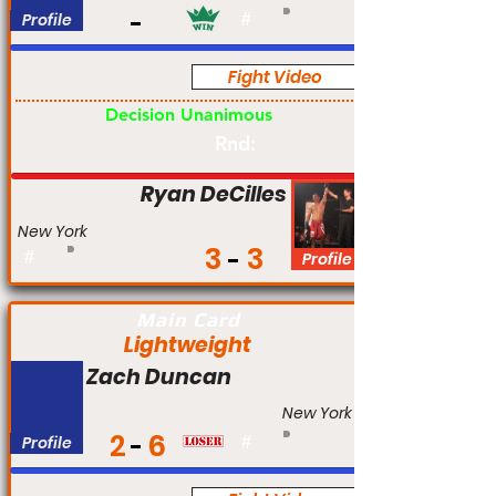
Profile
#
Fight Video
Am
Decision Unanimous
Rnd:
Ryan DeCilles
New York
3
3
#
Profile
Main Card
Lightweight
Zach Duncan
New York
2
6
Profile
#