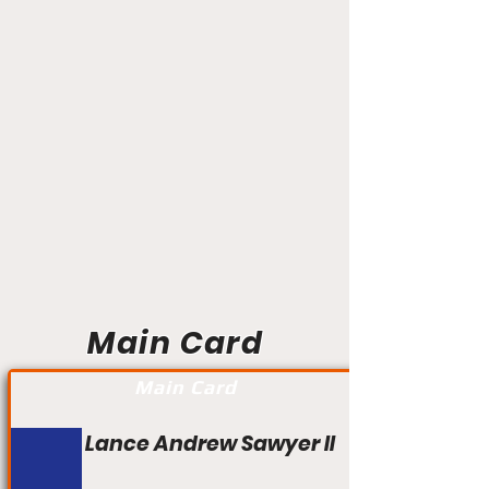
Main Card
Main Card
Lance Andrew Sawyer II