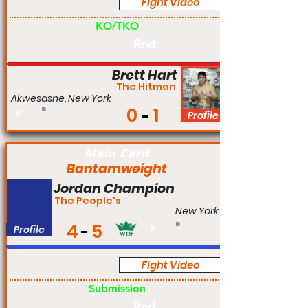
Fight Video
Am
KO/TKO
Rnd:
Brett Hart
The Hitman
Akwesasne, New York
0
1
#
Profile
Main Card
Bantamweight
Jordan Champion
The People's
New York
4
5
Profile
#
Fight Video
Am
Submission
Rnd: