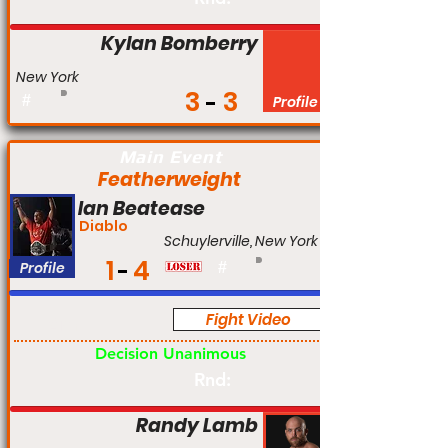
Kylan Bomberry
New York
3
3
#
Profile
Main Event
Featherweight
Ian Beatease
Diablo
Schuylerville, New York
1
4
Profile
#
Fight Video
Am
Decision Unanimous
Rnd:
Randy Lamb