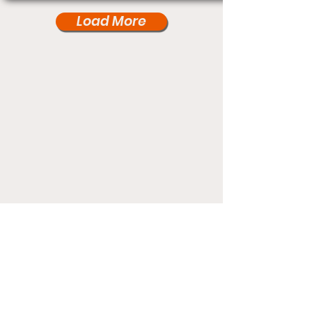
Load More
Under Card