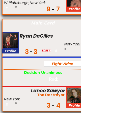
W. Plattsburgh, New York
9
7
#
Profile
Main Card
Ryan DeCilles
New York
3
3
Profile
#
Fight Video
Am
Decision Unanimous
Rnd:
Lance Sawyer
The Destroyer
New York
3
4
#
Profile