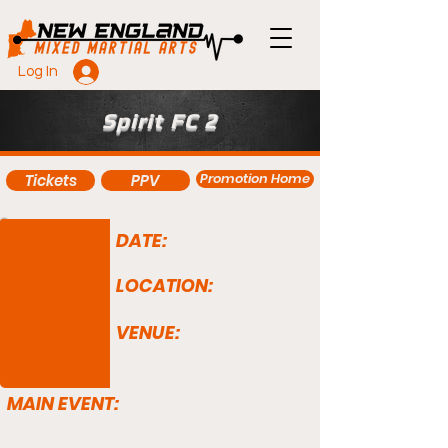
Log In
Spirit FC 2
Promotion Home
Tickets
PPV
DATE:
LOCATION:
VENUE:
MAIN EVENT: