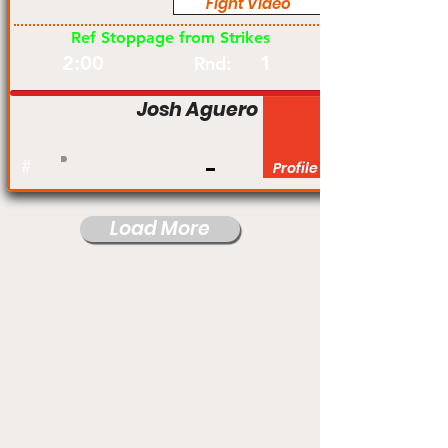
Fight Video
Pro
Ref Stoppage from Strikes
2:00
1
Rnd:
Josh Aguero
#
Profile
Load More