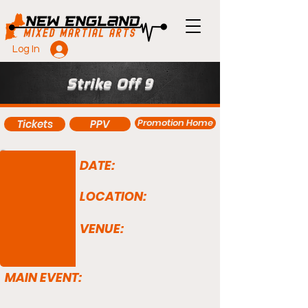
Log In
Strike Off 9
Promotion Home
Tickets
PPV
DATE:
LOCATION:
VENUE:
MAIN EVENT: