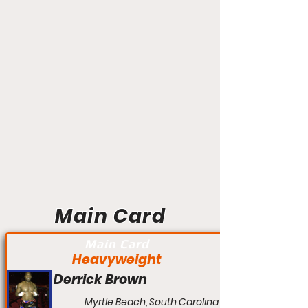
Main Card
Main Card
Heavyweight
Derrick Brown
Myrtle Beach, South Carolina