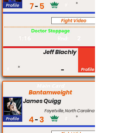
7
5
Profile
#
Fight Video
Pro
Doctor Stoppage
1:16
2
Rnd:
Jeff Blachly
#
Profile
Main Card
Bantamweight
James Quigg
Fayetville, North Carolina
4
3
Profile
#