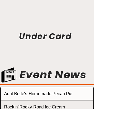
Under Card
Event News
Aunt Bette's Homemade Pecan Pie
Rockin’ Rocky Road Ice Cream
Tom’s Heavenly Apple Strudel