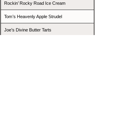
Rockin’ Rocky Road Ice Cream
Tom’s Heavenly Apple Strudel
Joe’s Divine Butter Tarts
PROMOTERS & FIGHTERS
If this event page needs to be
updated due to fights falling off,
new opponents, or anything
else,
please reach out and let us know
through our Contact page.
Contact
Home
Fighters
Blog
Promotions
Podcast
Events