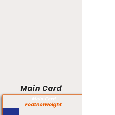
Main Card
Main Card
Featherweight