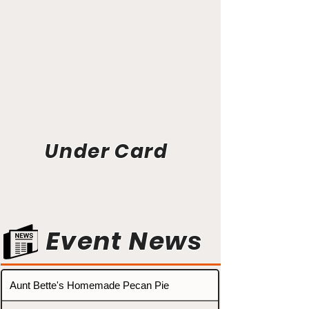
Under Card
Event News
Aunt Bette's Homemade Pecan Pie