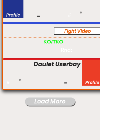
Profile
#
Fight Video
Pro
KO/TKO
Rnd:
Daulet Userbay
#
Profile
Load More