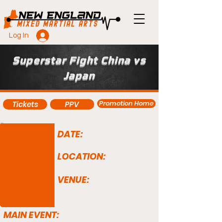
Log In
Superstar Fight China vs
Japan
Promotion Home
Tickets
PPV
DATE:
LOCATION:
VENUE:
MAIN EVENT: