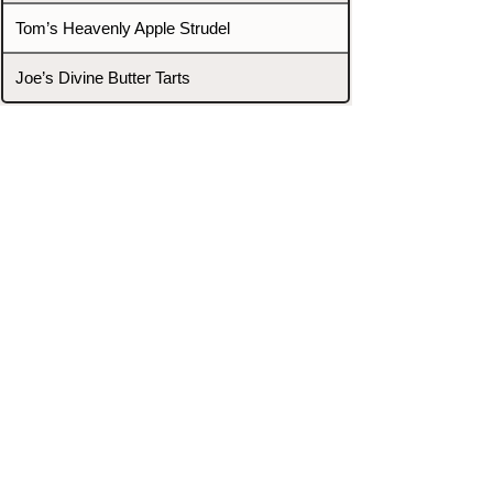
Tom’s Heavenly Apple Strudel
Joe’s Divine Butter Tarts
PROMOTERS & FIGHTERS
If this event page needs to be
updated due to fights falling off,
new opponents, or anything
else,
please reach out and let us know
through our Contact page.
Contact
Home
Fighters
Blog
Promotions
Podcast
Events
Rankings
Gyms
Corrections
Search