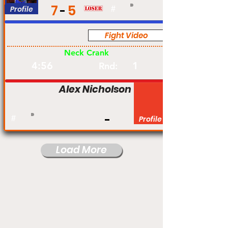
7
5
Profile
#
Fight Video
Pro
Neck Crank
4:56
1
Rnd:
Alex Nicholson
#
Profile
Load More