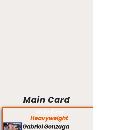
Main Card
Main Card
Heavyweight
Gabriel Gonzaga