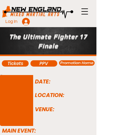
Log In
The Ultimate Fighter 17
Finale
Promotion Home
Tickets
PPV
DATE:
LOCATION:
VENUE:
MAIN EVENT: