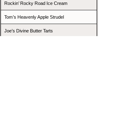
Rockin’ Rocky Road Ice Cream
Tom’s Heavenly Apple Strudel
Joe’s Divine Butter Tarts
PROMOTERS & FIGHTERS
If this event page needs to be
updated due to fights falling off,
new opponents, or anything
else,
please reach out and let us know
through our Contact page.
Contact
Home
Fighters
Blog
Promotions
Podcast
Events