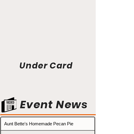
Under Card
Event News
Aunt Bette's Homemade Pecan Pie