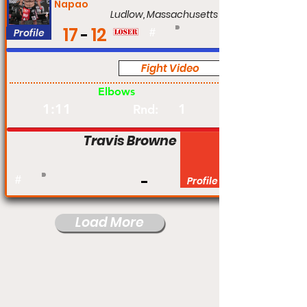
Napao
Ludlow, Massachusetts
17
12
Profile
#
Fight Video
Pro
Elbows
1:11
1
Rnd:
Travis Browne
#
Profile
Load More