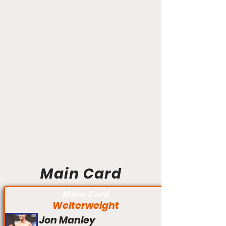
Main Card
Main Card
Welterweight
Jon Manley