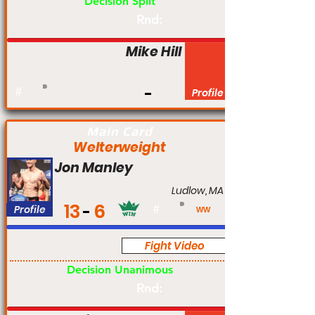
Decision Split
Rnd:
Mike Hill
#
Profile
Main Card
Welterweight
Jon Manley
Ludlow, MA
13
6
Profile
#
WW
Fight Video
Pro
Decision Unanimous
Rnd: