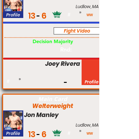
Ludlow, MA
13
6
Profile
#
WW
Fight Video
Pro
Decision Majority
Rnd:
Joey Rivera
#
Profile
Main Card
Welterweight
Jon Manley
Ludlow, MA
13
6
Profile
#
WW