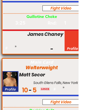
Fight Video
Pro
Guillotine Choke
3:25
1
Rnd:
James Chaney
#
Profile
Main Card
Welterweight
Matt Secor
South Glens Falls, New York
10
5
Profile
#
Fight Video
Pro