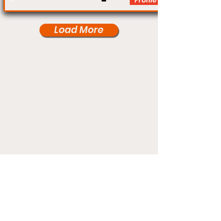
Profile
Load More
Under Card