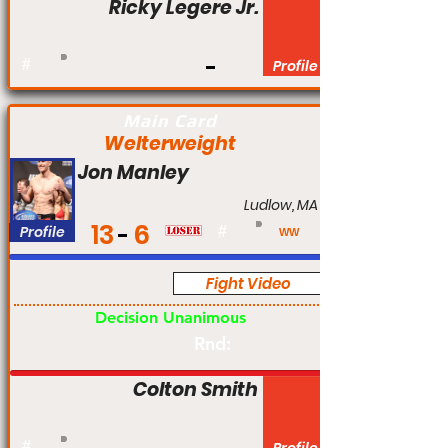
Ricky Legere Jr.
#
Profile
Main Card
Welterweight
Jon Manley
Ludlow, MA
13
6
Profile
#
WW
Fight Video
Pro
Decision Unanimous
Rnd:
Colton Smith
#