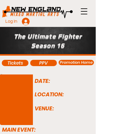
Log In
The Ultimate Fighter
Season 16
Promotion Home
Tickets
PPV
DATE:
LOCATION:
VENUE:
MAIN EVENT: