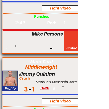
Fight Video
Pro
Punches
2:49
1
Rnd:
Mike Persons
#
Profile
Main Card
Middleweight
Jimmy Quinlan
Crash
Methuen, Massachusetts
3
1
Profile
#
Fight Video
Pro