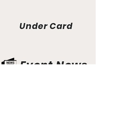
Under Card
Event News
Aunt Bette's Homemade Pecan Pie
Rockin’ Rocky Road Ice Cream
Tom’s Heavenly Apple Strudel
Joe’s Divine Butter Tarts