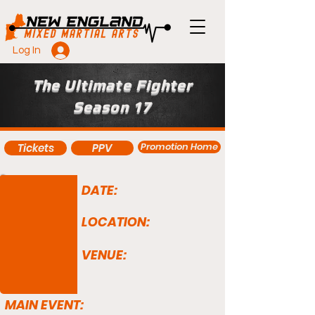
Log In
The Ultimate Fighter
Season 17
Promotion Home
Tickets
PPV
DATE:
LOCATION:
VENUE:
MAIN EVENT: