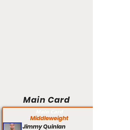
Main Card
Main Card
Middleweight
Jimmy Quinlan