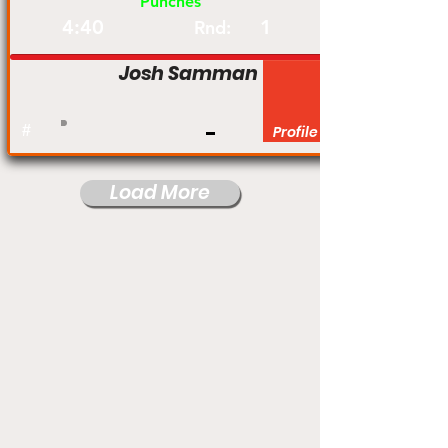
Punches
4:40
1
Rnd:
Josh Samman
#
Profile
Load More