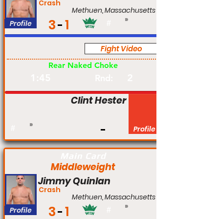
Crash
Methuen, Massachusetts
3
1
Profile
#
Fight Video
Pro
Rear Naked Choke
1:45
2
Rnd:
Clint Hester
#
Profile
Main Card
Middleweight
Jimmy Quinlan
Crash
Methuen, Massachusetts
3
1
Profile
#