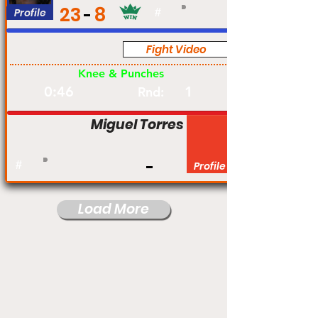
23
8
Profile
#
Fight Video
Pro
Knee & Punches
0:46
1
Rnd:
Miguel Torres
#
Profile
Load More