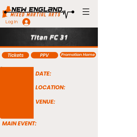
Log In
Titan FC 31
Promotion Home
Tickets
PPV
DATE:
LOCATION:
VENUE:
MAIN EVENT: