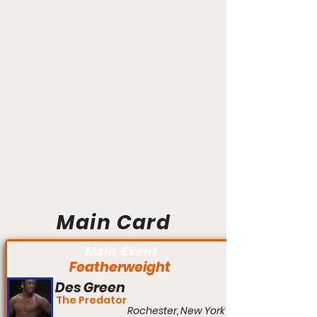
Main Card
Main Event
Featherweight
Des Green
The Predator
Rochester, New York