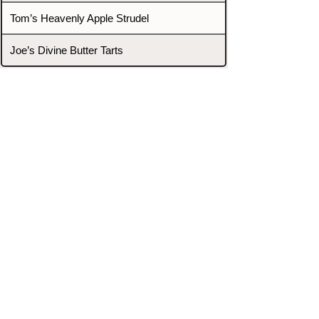
Tom’s Heavenly Apple Strudel
Joe’s Divine Butter Tarts
PROMOTERS & FIGHTERS
If this event page needs to be
updated due to fights falling off,
new opponents, or anything
else,
please reach out and let us know
through our Contact page.
Contact
Home
Fighters
Blog
Promotions
Podcast
Events
Rankings
Gyms
Corrections
Search