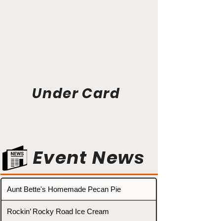
Under Card
Event News
Aunt Bette's Homemade Pecan Pie
Rockin’ Rocky Road Ice Cream