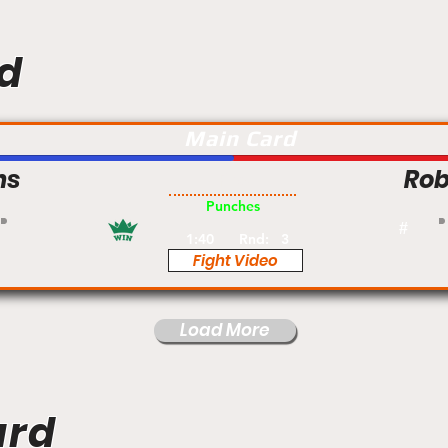
d
Main Card
ns
Rob
Pro
Punches
#
1:40
Rnd:
3
Fight Video
Load More
ard