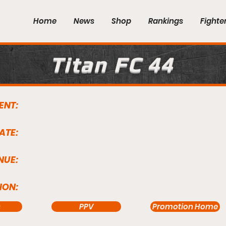
Home
News
Shop
Rankings
Fighte
Titan FC 44
ENT:
ATE:
NUE:
ION:
s
PPV
Promotion Home