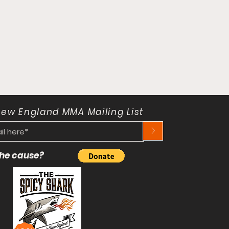
New England MMA Mailing List
>
 the cause?