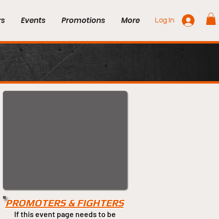
rs
Events
Promotions
More
Log In
PROMOTERS & FIGHTERS
If this event page needs to be