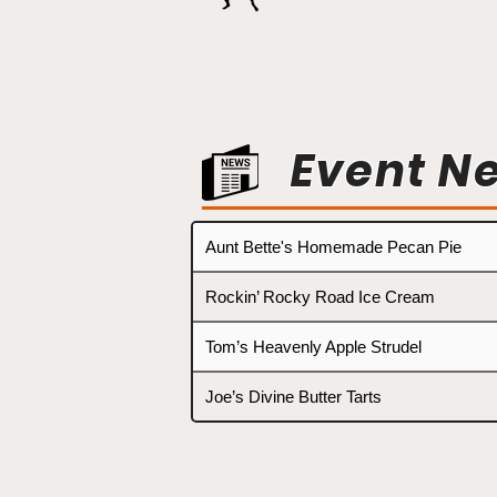
Event N
Aunt Bette's Homemade Pecan Pie
Rockin’ Rocky Road Ice Cream
Tom’s Heavenly Apple Strudel
Joe’s Divine Butter Tarts