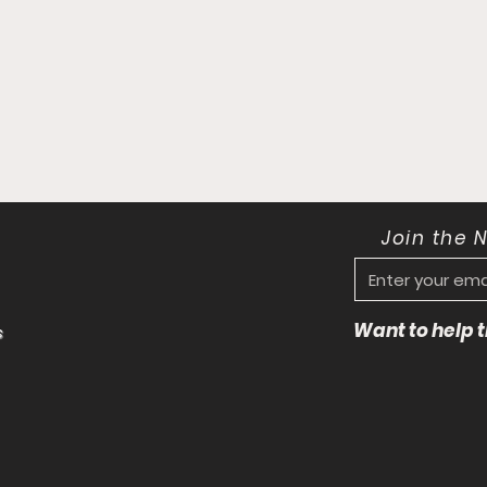
Join the 
Want to help
s