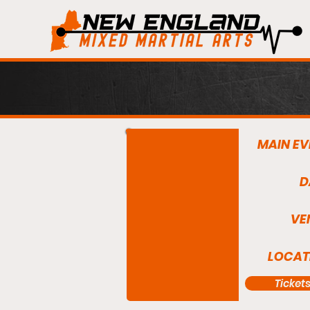
MAIN EV
D
VE
LOCAT
Ticket