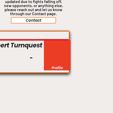
updated due to fights falling off,
new opponents, or anything
else,
please reach out and let us know
through our Contact page.
Contact
Welterweight
ert Turnquest
Profile