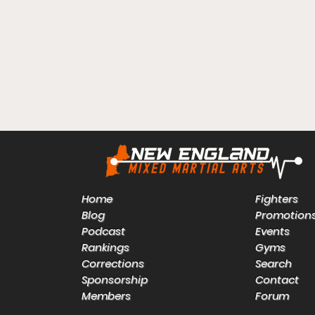
Home
Fighters
Blog
Promotion
Podcast
Events
Rankings
Gyms
Corrections
Search
Sponsorship
Contact
Members
Forum