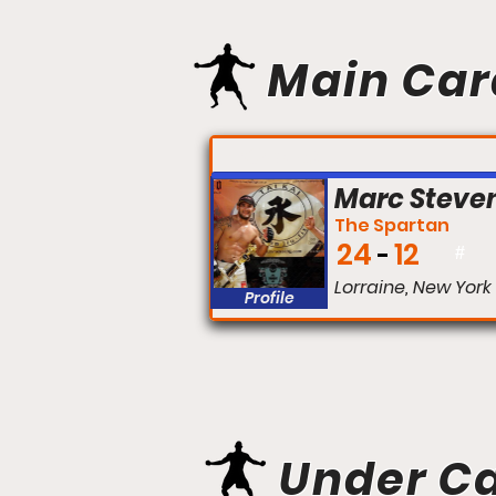
Main Car
FIGHT #:
Marc Steve
The Spartan
24
12
#
Lorraine, New York
Profile
Under C