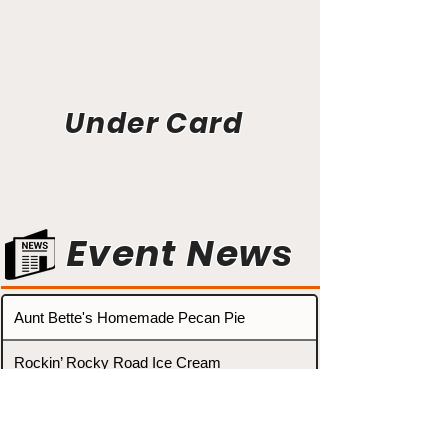
Under Card
Event News
Aunt Bette's Homemade Pecan Pie
Rockin’ Rocky Road Ice Cream
Tom’s Heavenly Apple Strudel