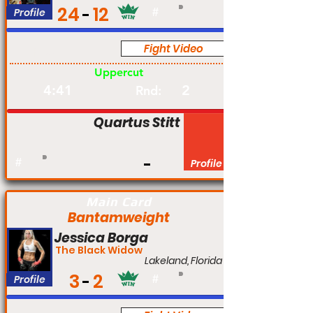
24
12
Profile
#
Fight Video
Pro
Uppercut
4:41
2
Rnd:
Quartus Stitt
#
Profile
Main Card
Bantamweight
Jessica Borga
The Black Widow
Lakeland, Florida
3
2
Profile
#