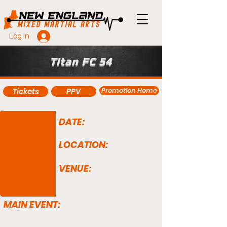
Log In
Titan FC 54
Promotion Home
Tickets
PPV
DATE:
LOCATION:
VENUE:
MAIN EVENT: