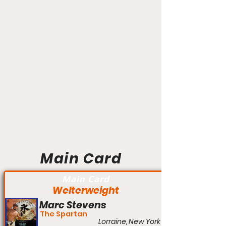
Main Card
Main Card
Welterweight
Marc Stevens
The Spartan
Lorraine, New York