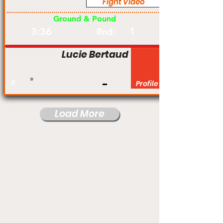
Fight Video
Pro
Ground & Pound
3:36
1
Rnd:
Lucie Bertaud
#
Profile
Load More