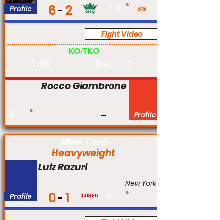
6
2
Profile
#
3
BW
Fight Video
Am
KO/TKO
1:35
1
Rnd:
Rocco Giambrone
#
Profile
Main Card
Heavyweight
Luiz Razuri
New York
0
1
Profile
#