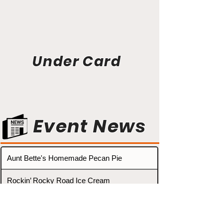
Under Card
Event News
Aunt Bette's Homemade Pecan Pie
Rockin’ Rocky Road Ice Cream
Tom’s Heavenly Apple Strudel