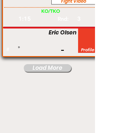
Fight Video
Pro
KO/TKO
1:15
3
Rnd:
Eric Olsen
#
Profile
Load More