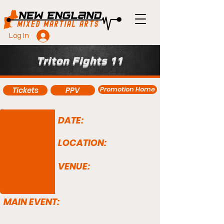
Log In
Triton Fights 11
Promotion Home
Tickets
PPV
DATE:
LOCATION:
VENUE:
MAIN EVENT: