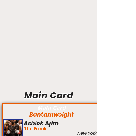
Main Card
Main Card
Bantamweight
Ashiek Ajim
The Freak
New York