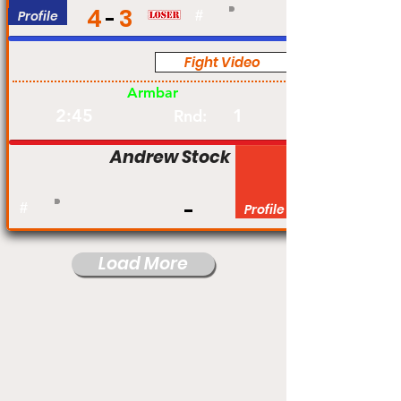
4
3
Profile
#
Fight Video
Am
Armbar
2:45
1
Rnd:
Andrew Stock
#
Profile
Load More