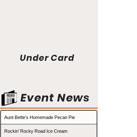
Under Card
Event News
Aunt Bette's Homemade Pecan Pie
Rockin’ Rocky Road Ice Cream