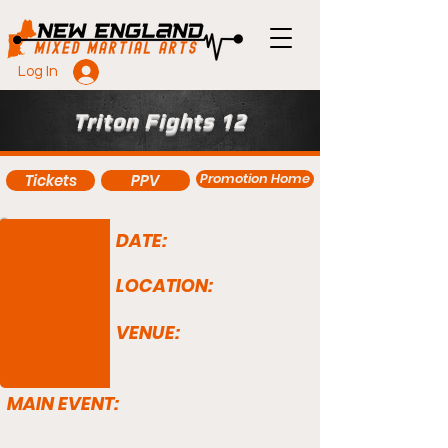
Log In
Triton Fights 12
Promotion Home
Tickets
PPV
DATE:
LOCATION:
VENUE:
MAIN EVENT: