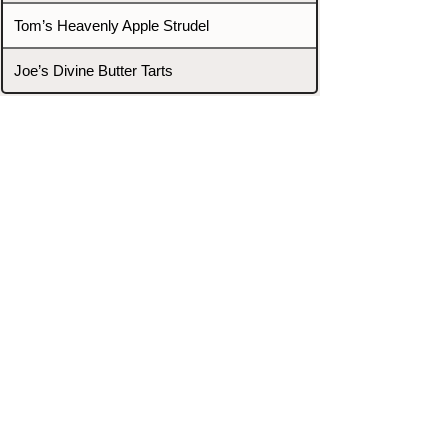
Tom’s Heavenly Apple Strudel
Joe’s Divine Butter Tarts
PROMOTERS & FIGHTERS
If this event page needs to be
updated due to fights falling off,
new opponents, or anything
else,
please reach out and let us know
through our Contact page.
Contact
Home
Fighters
Blog
Promotions
Podcast
Events
Rankings
Gyms
Corrections
Search