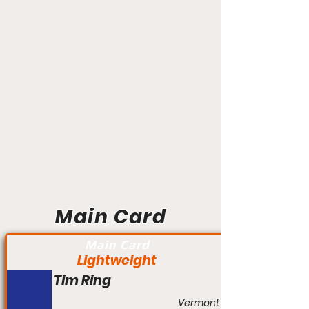
Main Card
Main Card
Lightweight
Tim Ring
Vermont