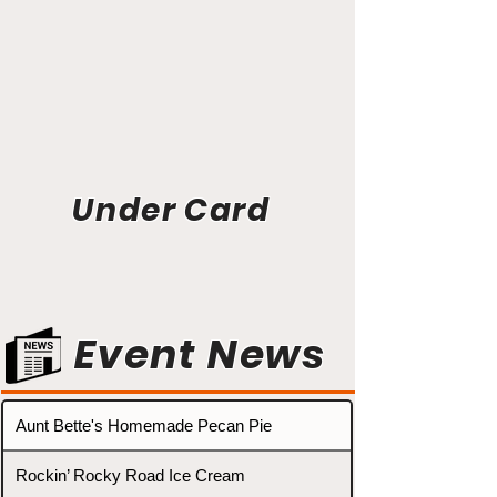
Under Card
Event News
Aunt Bette's Homemade Pecan Pie
Rockin’ Rocky Road Ice Cream