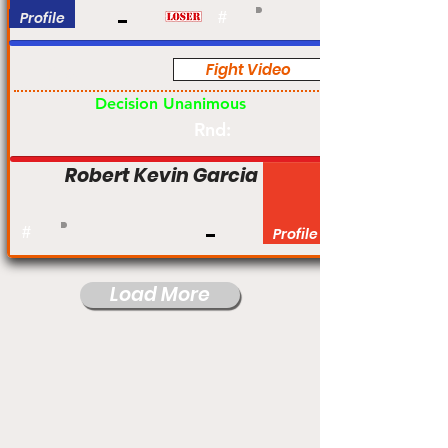
Profile
#
Fight Video
Pro
Decision Unanimous
Rnd:
Robert Kevin Garcia
#
Profile
Load More