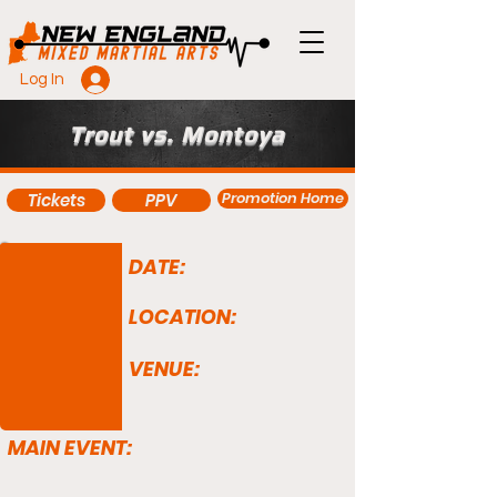
Log In
Trout vs. Montoya
Promotion Home
Tickets
PPV
DATE:
LOCATION:
VENUE:
MAIN EVENT: