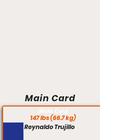
Main Card
Main Card
147 lbs (66.7 kg)
Reynaldo Trujillo