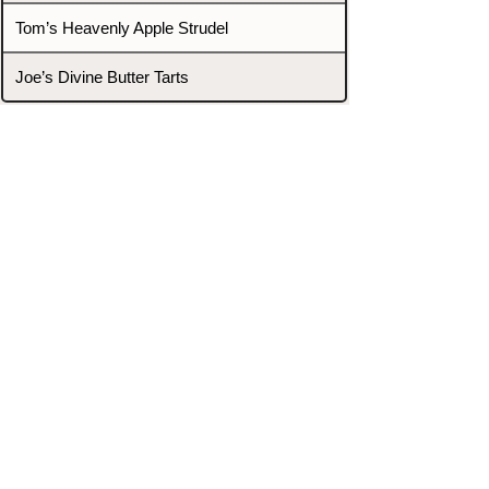
Tom’s Heavenly Apple Strudel
Joe’s Divine Butter Tarts
PROMOTERS & FIGHTERS
If this event page needs to be
updated due to fights falling off,
new opponents, or anything
else,
please reach out and let us know
through our Contact page.
Contact
Home
Fighters
Blog
Promotions
Podcast
Events
Rankings
Gyms
Corrections
Search