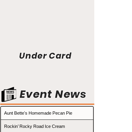
Under Card
Event News
Aunt Bette's Homemade Pecan Pie
Rockin’ Rocky Road Ice Cream