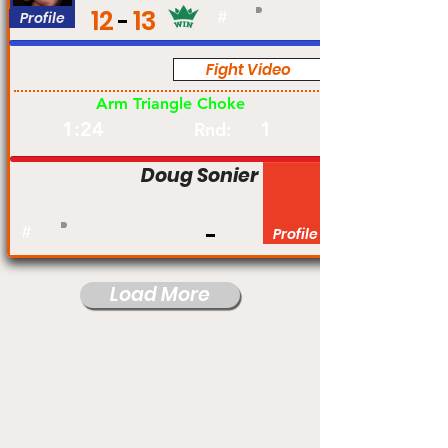
12
13
Profile
#
Fight Video
Pro
Arm Triangle Choke
1:24
1
Rnd:
Doug Sonier
#
Profile
Load More