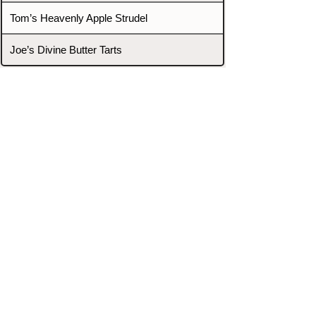
Tom’s Heavenly Apple Strudel
Joe’s Divine Butter Tarts
PROMOTERS & FIGHTERS
If this event page needs to be
updated due to fights falling off,
new opponents, or anything
else,
please reach out and let us know
through our Contact page.
Contact
Home
Fighters
Blog
Promotions
Podcast
Events
Rankings
Gyms
Corrections
Search