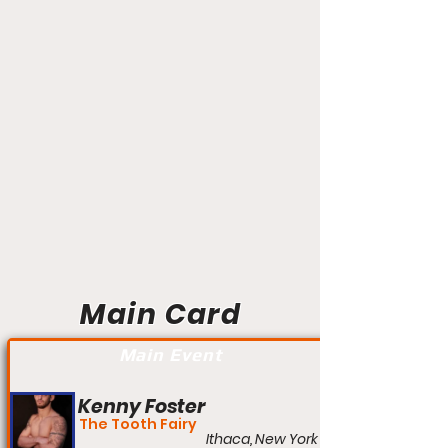
Main Card
Main Event
Kenny Foster
The Tooth Fairy
Ithaca, New York