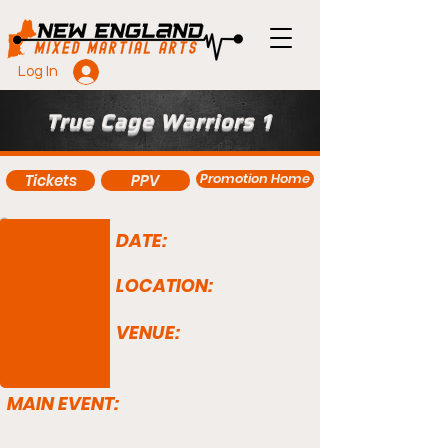
Log In
True Cage Warriors 1
Promotion Home
Tickets
PPV
DATE:
LOCATION:
VENUE:
MAIN EVENT: