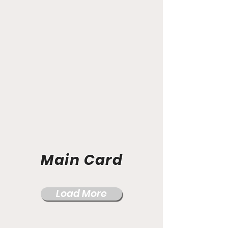
Main Card
Load More