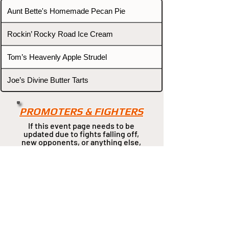
Aunt Bette's Homemade Pecan Pie
Rockin’ Rocky Road Ice Cream
Tom’s Heavenly Apple Strudel
Joe’s Divine Butter Tarts
PROMOTERS & FIGHTERS
If this event page needs to be
updated due to fights falling off,
new opponents, or anything
else,
please reach out and let us know
through our Contact page.
Contact
Home
Fighters