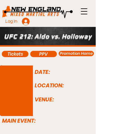
Log In
UFC 212: Aldo vs. Holloway
Promotion Home
Tickets
PPV
DATE:
LOCATION:
VENUE:
MAIN EVENT: