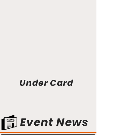
Under Card
Event News