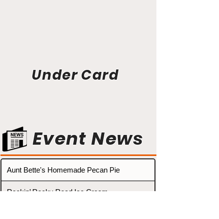
Under Card
Event News
Aunt Bette's Homemade Pecan Pie
Rockin’ Rocky Road Ice Cream
Tom’s Heavenly Apple Strudel