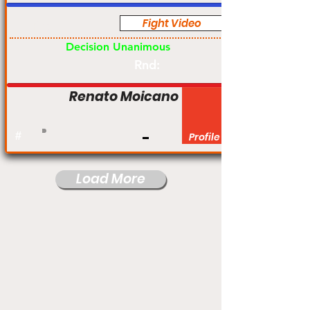
Fight Video
Pro
Decision Unanimous
Rnd:
Renato Moicano
#
Profile
Load More