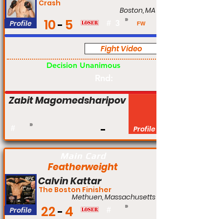
Crash
Boston, MA
10
5
Profile
#
3
FW
Fight Video
Pro
Decision Unanimous
Rnd:
Zabit Magomedsharipov
#
Profile
Main Card
Featherweight
Calvin Kattar
The Boston Finisher
Methuen, Massachusetts
22
4
Profile
#