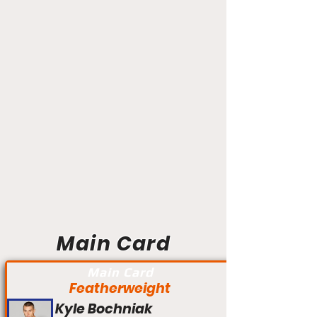
Main Card
Main Card
Featherweight
Kyle Bochniak