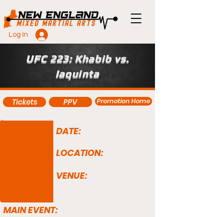
Log In
UFC 223: Khabib vs.
Iaquinta
Promotion Home
Tickets
PPV
DATE:
LOCATION:
VENUE:
MAIN EVENT: