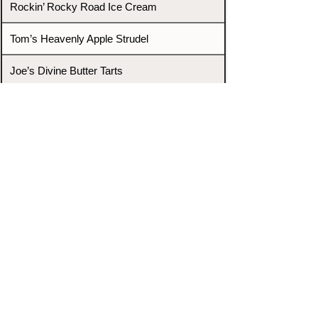
Rockin’ Rocky Road Ice Cream
Tom’s Heavenly Apple Strudel
Joe’s Divine Butter Tarts
PROMOTERS & FIGHTERS
If this event page needs to be
updated due to fights falling off,
new opponents, or anything
else,
please reach out and let us know
through our Contact page.
Contact
Home
Fighters
Blog
Promotions
Podcast
Events