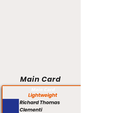
Main Card
Main Card
Lightweight
Richard Thomas
Clementi