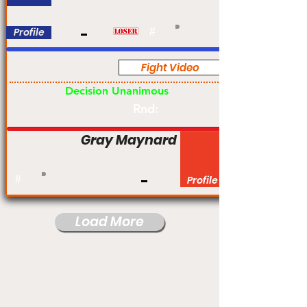
Profile
#
Fight Video
Pro
Decision Unanimous
Rnd:
Gray Maynard
#
Profile
Load More