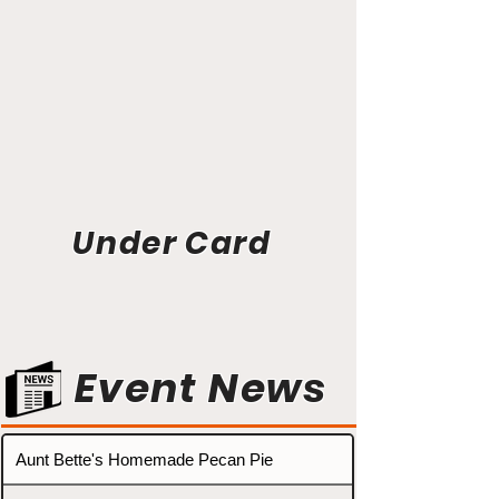
Under Card
Event News
Aunt Bette's Homemade Pecan Pie