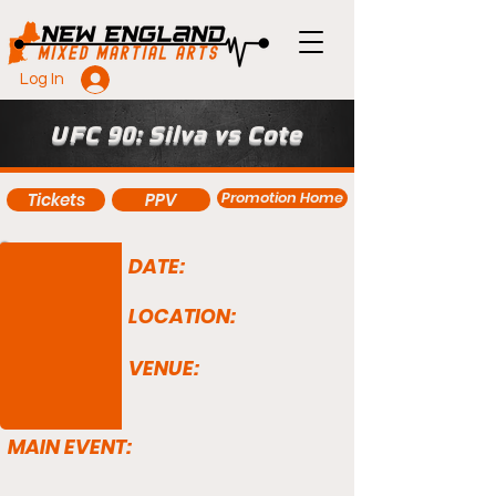
Log In
UFC 90: Silva vs Cote
Promotion Home
Tickets
PPV
DATE:
LOCATION:
VENUE:
MAIN EVENT: