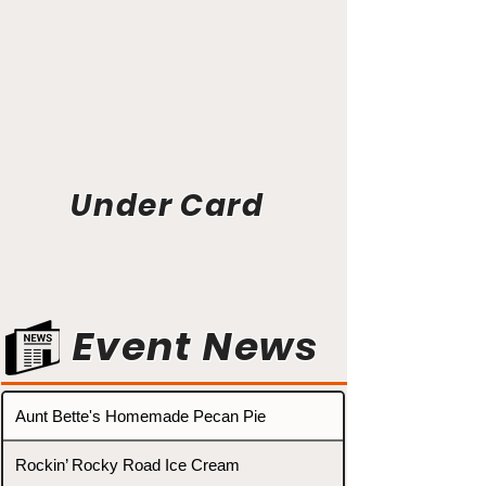
Under Card
Event News
Aunt Bette's Homemade Pecan Pie
Rockin’ Rocky Road Ice Cream