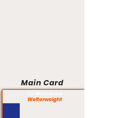
Main Card
Co-Main Event
Welterweight