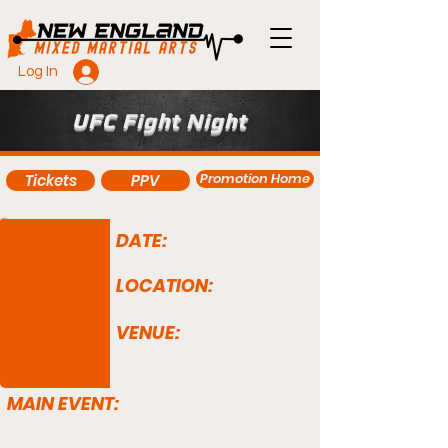
Log In
UFC Fight Night
Promotion Home
Tickets
PPV
DATE:
LOCATION:
VENUE:
MAIN EVENT: