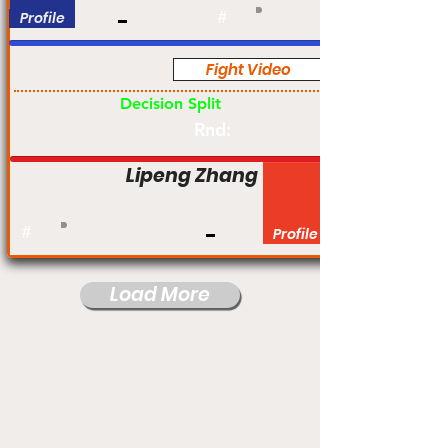
Profile
#
Fight Video
Pro
Decision Split
Rnd:
Lipeng Zhang
#
Profile
Load More