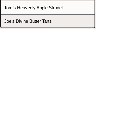
Tom’s Heavenly Apple Strudel
Joe’s Divine Butter Tarts
PROMOTERS & FIGHTERS
If this event page needs to be
updated due to fights falling off,
new opponents, or anything
else,
please reach out and let us know
through our Contact page.
Contact
Home
Fighters
Blog
Promotions
Podcast
Events
Rankings
Gyms
Corrections
Search