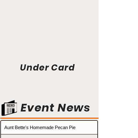
Under Card
Event News
Aunt Bette's Homemade Pecan Pie