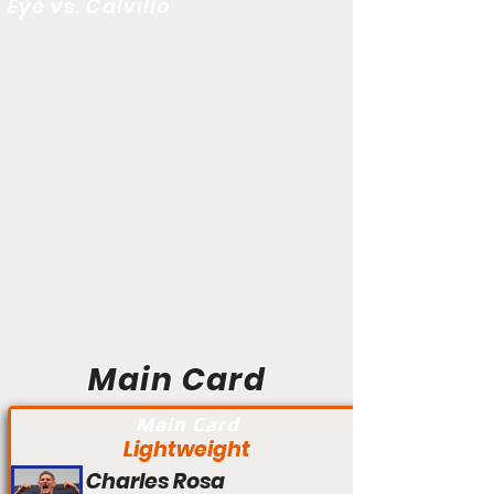
Eye vs. Calvillo
Main Card
Main Card
Lightweight
Charles Rosa