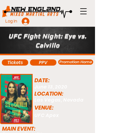
Log In
UFC Fight Night: Eye vs.
Calvillo
Promotion Home
Tickets
PPV
DATE:
June 13, 2020
LOCATION:
Las Vegas, Nevada
VENUE:
UFC Apex
MAIN EVENT: