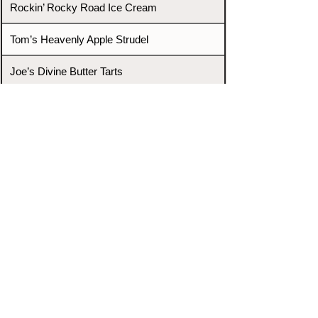
Rockin’ Rocky Road Ice Cream
Tom’s Heavenly Apple Strudel
Joe’s Divine Butter Tarts
PROMOTERS & FIGHTERS
If this event page needs to be
updated due to fights falling off,
new opponents, or anything
else,
please reach out and let us know
through our Contact page.
Contact
Home
Fighters
Blog
Promotions
Podcast
Events