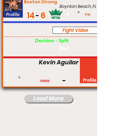
Boston Strong
Boynton Beach, FL
14
6
Profile
#
FW
Fight Video
Pro
Decision - Split
Rnd:
Kevin Aguilar
#
Profile
Load More