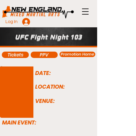
Log In
UFC Fight Night 103
Promotion Home
Tickets
PPV
DATE:
LOCATION:
VENUE:
MAIN EVENT: