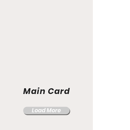
Main Card
Load More