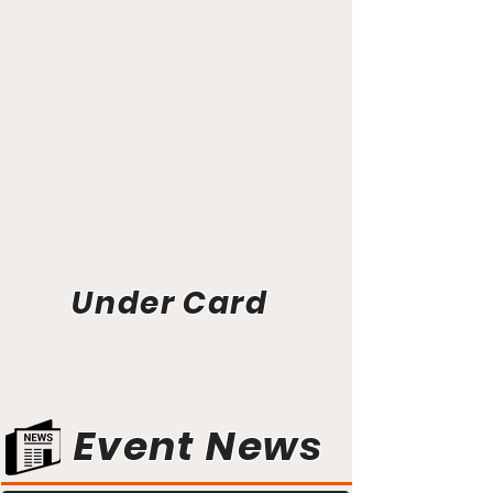
Under Card
Event News