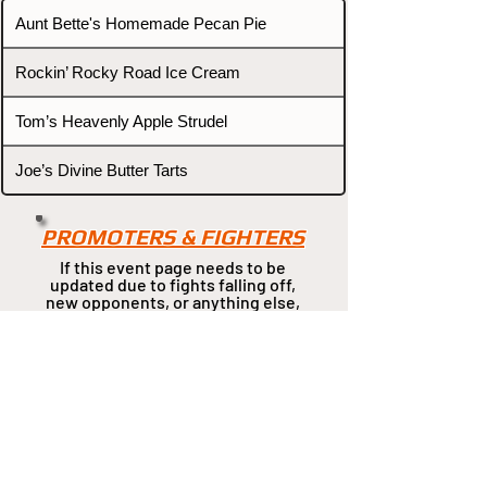
Aunt Bette's Homemade Pecan Pie
Rockin’ Rocky Road Ice Cream
Tom’s Heavenly Apple Strudel
Joe’s Divine Butter Tarts
PROMOTERS & FIGHTERS
If this event page needs to be
updated due to fights falling off,
new opponents, or anything
else,
please reach out and let us know
through our Contact page.
Contact
Home
Fighters