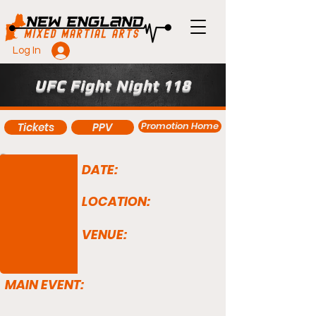
Log In
UFC Fight Night 118
Promotion Home
Tickets
PPV
DATE:
LOCATION:
VENUE:
MAIN EVENT: