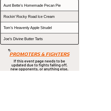
Aunt Bette's Homemade Pecan Pie
Rockin’ Rocky Road Ice Cream
Tom’s Heavenly Apple Strudel
Joe’s Divine Butter Tarts
PROMOTERS & FIGHTERS
If this event page needs to be
updated due to fights falling off,
new opponents, or anything
else,
please reach out and let us know
through our Contact page.
Contact
Home
Fighters