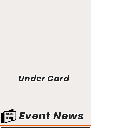
Under Card
Event News