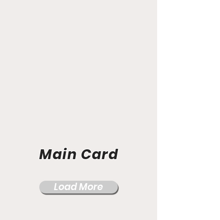
Main Card
Load More