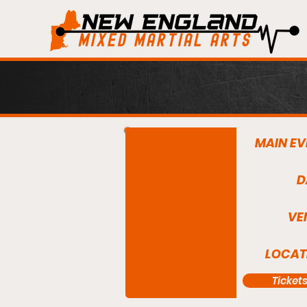
MAIN EV
D
VE
LOCAT
Ticket