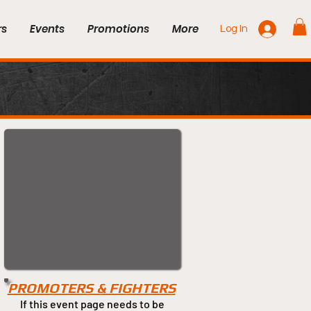
rs
Events
Promotions
More
Log In
PROMOTERS & FIGHTERS
If this event page needs to be