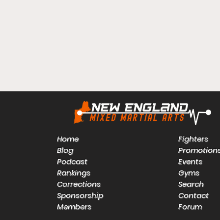
Home
Fighters
Blog
Promotion
Podcast
Events
Rankings
Gyms
Corrections
Search
Sponsorship
Contact
Members
Forum