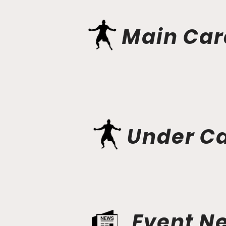
Main Car
Under C
Event N