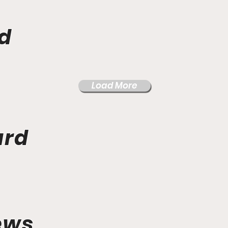
d
Load More
ard
ews