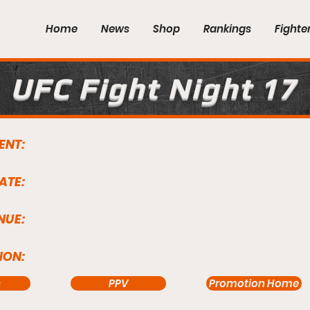
Home
News
Shop
Rankings
Fighte
UFC Fight Night 17
ENT:
ATE:
NUE:
ION:
s
PPV
Promotion Home