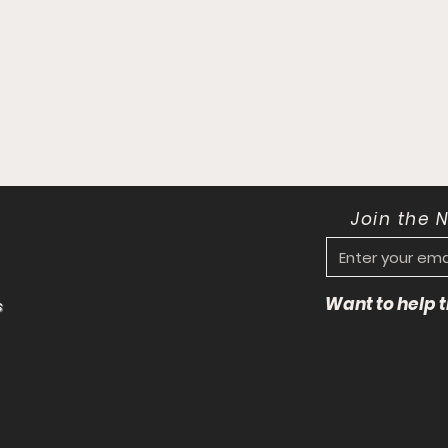
Join the 
Want to help
s