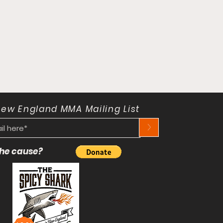
New England MMA Mailing List
>
 the cause?