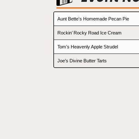
Aunt Bette's Homemade Pecan Pie
Rockin’ Rocky Road Ice Cream
Tom’s Heavenly Apple Strudel
Joe’s Divine Butter Tarts