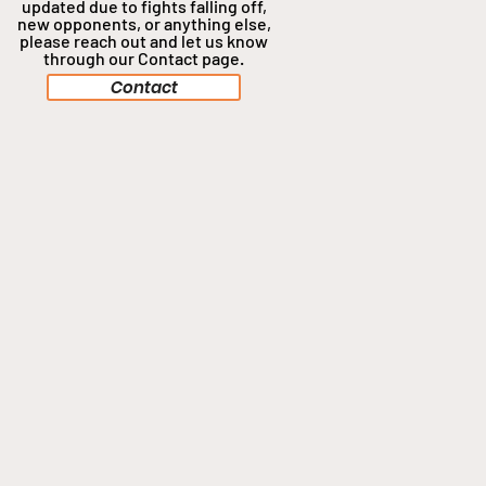
updated due to fights falling off,
new opponents, or anything
else,
please reach out and let us know
through our Contact page.
Contact