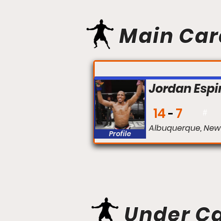
Main Car
FIGHT #:
Jordan Esp
14
7
#
Albuquerque, New
Profile
Under C