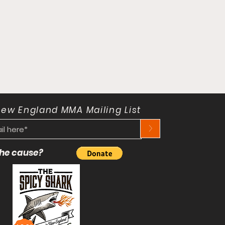
New England MMA Mailing List
>
 the cause?