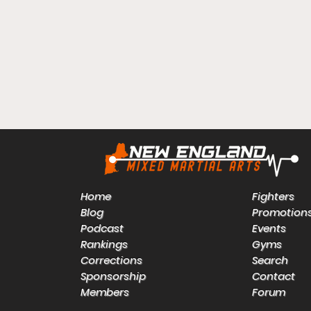
Home
Fighters
Blog
Promotion
Podcast
Events
Rankings
Gyms
Corrections
Search
Sponsorship
Contact
Members
Forum