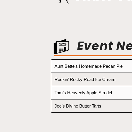
Event N
Aunt Bette's Homemade Pecan Pie
Rockin’ Rocky Road Ice Cream
Tom’s Heavenly Apple Strudel
Joe’s Divine Butter Tarts