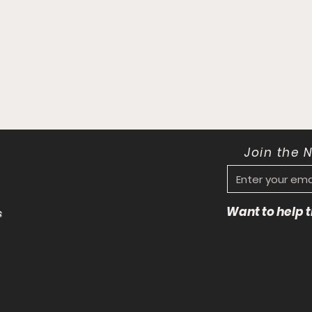
Join the 
Want to help
s