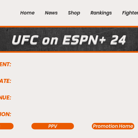
Home
News
Shop
Rankings
Fighte
UFC on ESPN+ 24
ENT:
ATE:
NUE:
ION:
s
PPV
Promotion Home