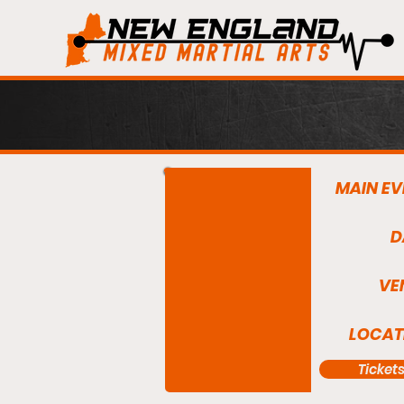
MAIN EV
D
VE
LOCAT
Ticket