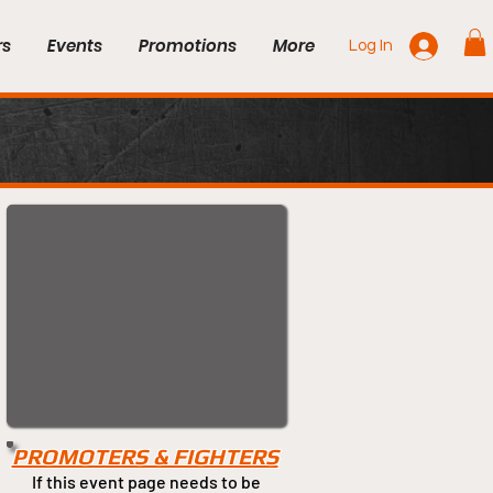
rs
Events
Promotions
More
Log In
PROMOTERS & FIGHTERS
If this event page needs to be