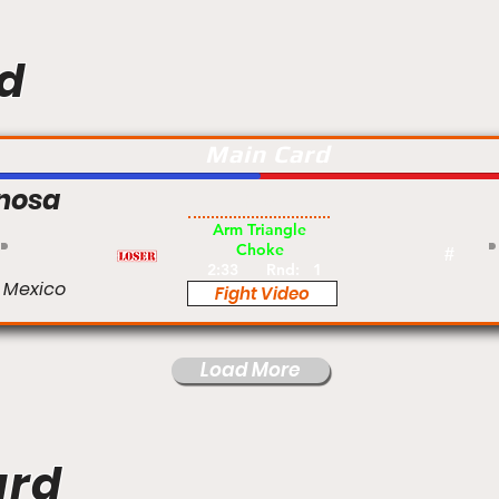
d
Main Card
inosa
Pro
Arm Triangle
Choke
#
2:33
Rnd:
1
 Mexico
Fight Video
Load More
ard