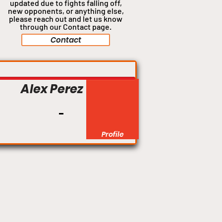
updated due to fights falling off,
new opponents, or anything
else,
please reach out and let us know
through our Contact page.
Contact
Flyweight
Alex Perez
Profile