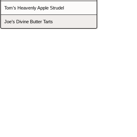
Tom’s Heavenly Apple Strudel
Joe’s Divine Butter Tarts
PROMOTERS & FIGHTERS
If this event page needs to be
updated due to fights falling off,
new opponents, or anything
else,
please reach out and let us know
through our Contact page.
Contact
Home
Fighters
Blog
Promotions
Podcast
Events
Rankings
Gyms
Corrections
Search