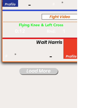
Profile
#
Fight Video
Pro
Flying Knee & Left Cross
0:12
1
Rnd:
Walt Harris
#
Profile
Load More