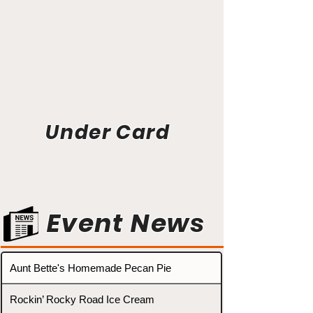
Under Card
Event News
Aunt Bette's Homemade Pecan Pie
Rockin’ Rocky Road Ice Cream