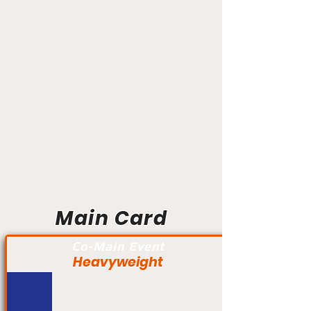
Main Card
Co-Main Event
Heavyweight