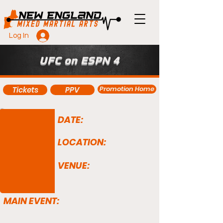
Log In
UFC on ESPN 4
Promotion Home
Tickets
PPV
DATE:
LOCATION:
VENUE:
MAIN EVENT: