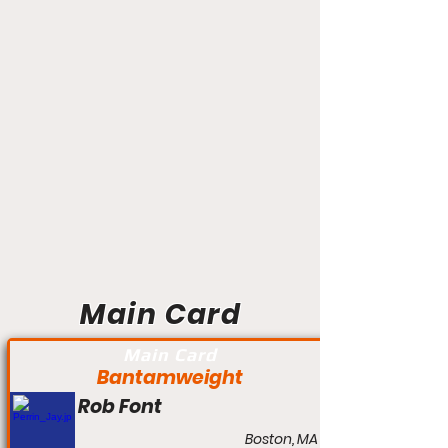
Main Card
Main Card
Bantamweight
Rob Font
Boston, MA