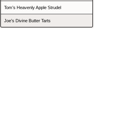
Tom’s Heavenly Apple Strudel
Joe’s Divine Butter Tarts
PROMOTERS & FIGHTERS
If this event page needs to be
updated due to fights falling off,
new opponents, or anything
else,
please reach out and let us know
through our Contact page.
Contact
Home
Fighters
Blog
Promotions
Podcast
Events
Rankings
Gyms
Corrections
Search