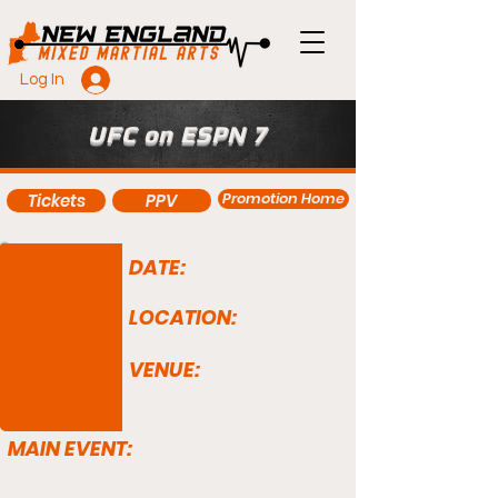
Log In
UFC on ESPN 7
Promotion Home
Tickets
PPV
DATE:
LOCATION:
VENUE:
MAIN EVENT: