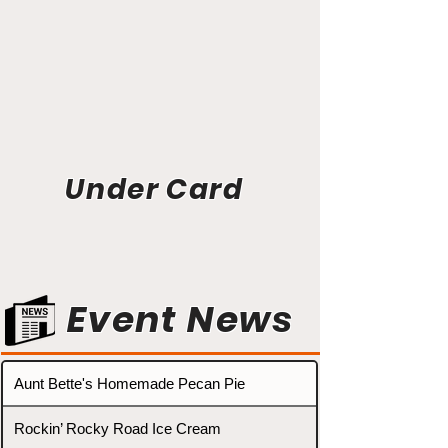
Under Card
Event News
Aunt Bette's Homemade Pecan Pie
Rockin’ Rocky Road Ice Cream