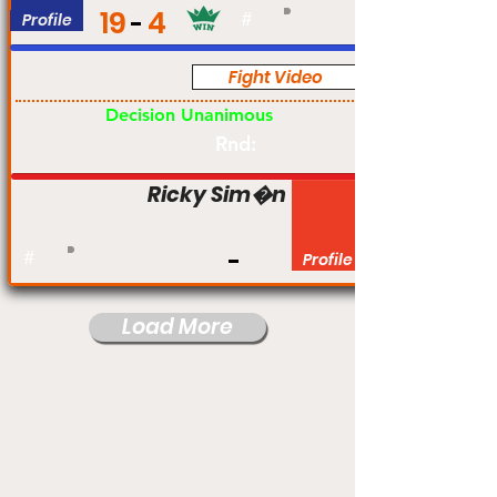
19
4
Profile
#
Fight Video
Pro
Decision Unanimous
Rnd:
Ricky Sim�n
#
Profile
Load More