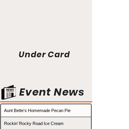
Under Card
Event News
Aunt Bette's Homemade Pecan Pie
Rockin’ Rocky Road Ice Cream