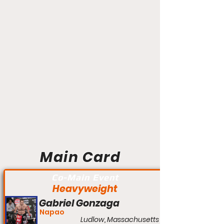
Main Card
Co-Main Event
Heavyweight
Gabriel Gonzaga
Napao
Ludlow, Massachusetts