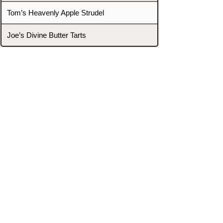
Tom’s Heavenly Apple Strudel
Joe’s Divine Butter Tarts
PROMOTERS & FIGHTERS
If this event page needs to be
updated due to fights falling off,
new opponents, or anything
else,
please reach out and let us know
through our Contact page.
Contact
Home
Fighters
Blog
Promotions
Podcast
Events
Rankings
Gyms
Corrections
Search