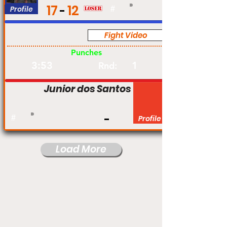
17
12
Profile
#
Fight Video
Pro
Punches
3:53
1
Rnd:
Junior dos Santos
#
Profile
Load More