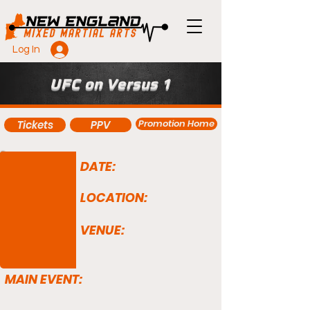
Log In
UFC on Versus 1
Promotion Home
Tickets
PPV
DATE:
LOCATION:
VENUE:
MAIN EVENT: