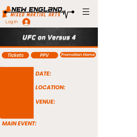
Log In
UFC on Versus 4
Promotion Home
Tickets
PPV
DATE:
LOCATION:
VENUE:
MAIN EVENT: