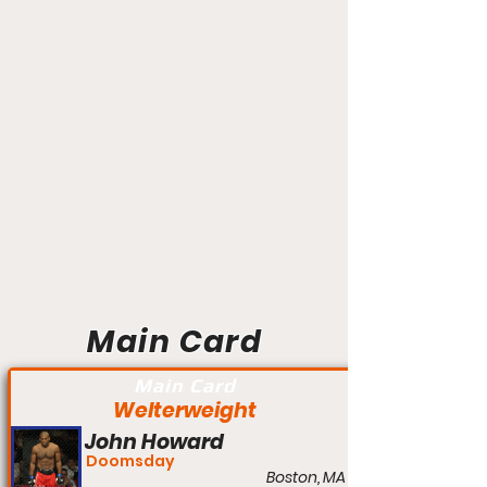
Main Card
Main Card
Welterweight
John Howard
Doomsday
Boston, MA