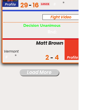
29
16
Profile
#
Fight Video
Pro
Decision Unanimous
Rnd:
Matt Brown
Vermont
2
4
#
Profile
Load More