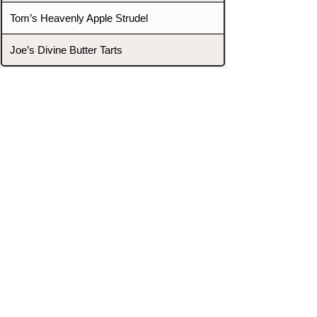
Tom’s Heavenly Apple Strudel
Joe’s Divine Butter Tarts
PROMOTERS & FIGHTERS
If this event page needs to be
updated due to fights falling off,
new opponents, or anything
else,
please reach out and let us know
through our Contact page.
Contact
Home
Fighters
Blog
Promotions
Podcast
Events
Rankings
Gyms
Corrections
Search