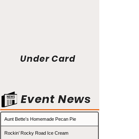
Under Card
Event News
Aunt Bette's Homemade Pecan Pie
Rockin’ Rocky Road Ice Cream