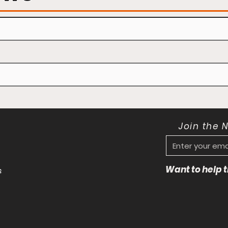
Join the 
Want to help
s