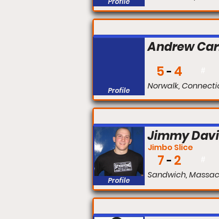
Profile
FIGHT #:
Andrew Car
5
4
#
Norwalk, Connecti
Profile
FIGHT #:
Jimmy Dav
Jimbo Slice
7
2
#
Sandwich, Massac
Profile
FIGHT #: