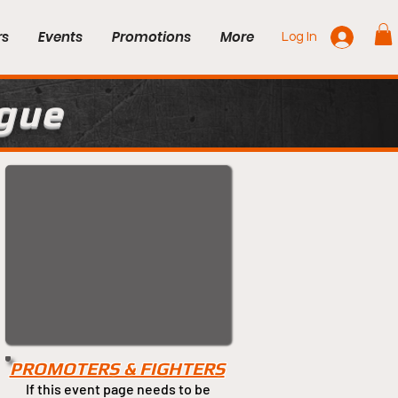
rs
Events
Promotions
More
Log In
ague
PROMOTERS & FIGHTERS
If this event page needs to be