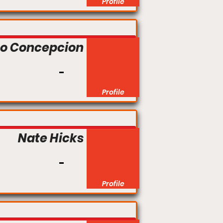
Profile
to Concepcion
Profile
Nate Hicks
Profile