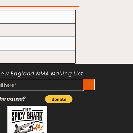
New England MMA Mailing List
>
 the cause?