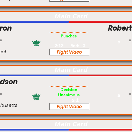
Main Card
ron
Rober
Pro
Punches
#
2:12
Rnd:
3
cut
Fight Video
Main Card
idson
Am
Decision
Unanimous
#
Rnd:
husetts
Fight Video
Main Card