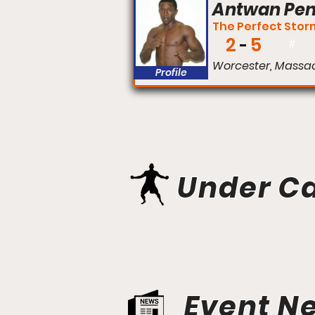
Antwan Pe
The Perfect Stor
2
5
#
Worcester, Massa
Profile
Under C
Event N