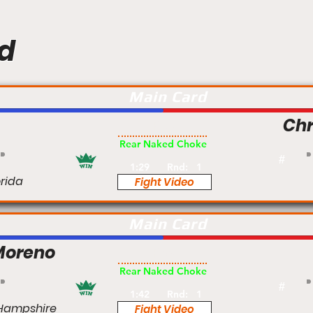
d
Main Card
Chr
Pro
Rear Naked Choke
#
1:29
Rnd:
1
orida
Fight Video
Main Card
Moreno
Pro
Rear Naked Choke
#
1:42
Rnd:
1
Hampshire
Fight Video