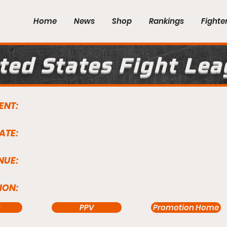
Home
News
Shop
Rankings
Fighte
ted States Fight Le
ENT:
ATE:
NUE:
ION:
s
PPV
Promotion Home