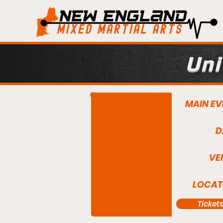
Uni
MAIN EV
D
VE
LOCAT
Ticket