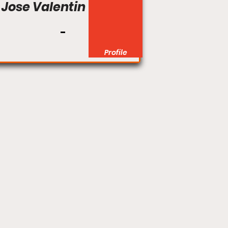
Jose Valentin
Profile