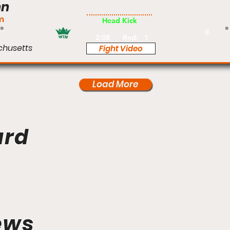
nn
Pro
m
Head Kick
#
2:08
Rnd:
1
chusetts
Fight Video
Load More
ard
ews