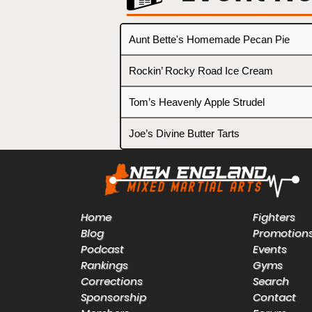
Aunt Bette's Homemade Pecan Pie
Rockin’ Rocky Road Ice Cream
Tom’s Heavenly Apple Strudel
Joe’s Divine Butter Tarts
Home
Fighters
Blog
Promotion
Podcast
Events
Rankings
Gyms
Corrections
Search
Sponsorship
Contact