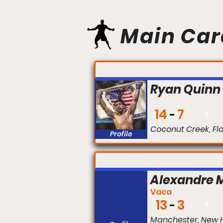
Main Car
FIGHT #:
Ryan Quinn
14
7
#
Coconut Creek, Fl
Profile
FIGHT #:
Alexandre 
Vaca
13
3
#
Manchester, New 