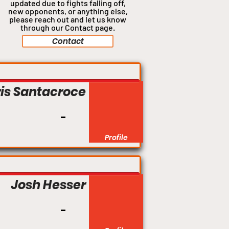
updated due to fights falling off,
new opponents, or anything
else,
please reach out and let us know
through our Contact page.
Contact
is Santacroce
Profile
Josh Hesser