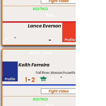
Fight Video
Pro
KO/TKO
Rnd:
Lance Everson
#
Profile
Main Card
Keith Ferreira
Fall River, Massachusetts
1
2
Profile
#
Fight Video
Pro
KO/TKO
Rnd: