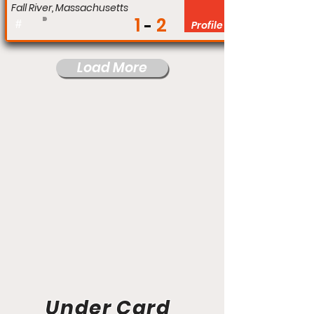
Fall River, Massachusetts
1
2
#
Profile
Load More
Under Card