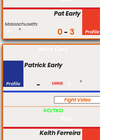
Pat Early
Massachusetts
0
3
#
Profile
Main Card
Patrick Early
Profile
#
Fight Video
Pro
KO/TKO
Rnd:
Keith Ferreira