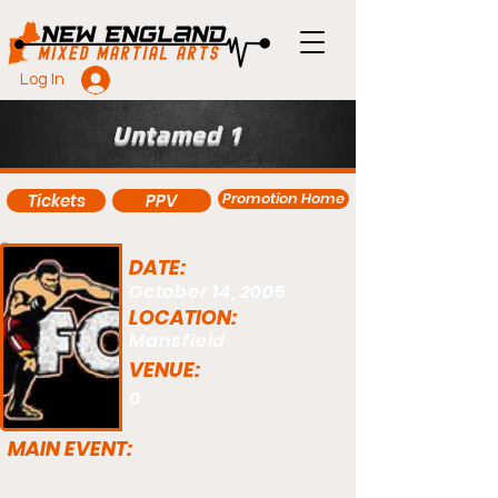
Log In
Untamed 1
Promotion Home
Tickets
PPV
DATE:
October 14, 2005
LOCATION:
Mansfield
VENUE:
0
MAIN EVENT: