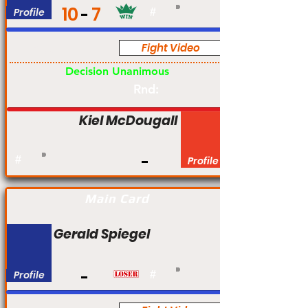
10
7
Profile
#
Fight Video
Pro
Decision Unanimous
Rnd:
Kiel McDougall
#
Profile
Main Card
Gerald Spiegel
Profile
#