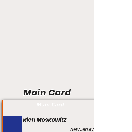
Main Card
Main Card
Rich Moskowitz
New Jersey