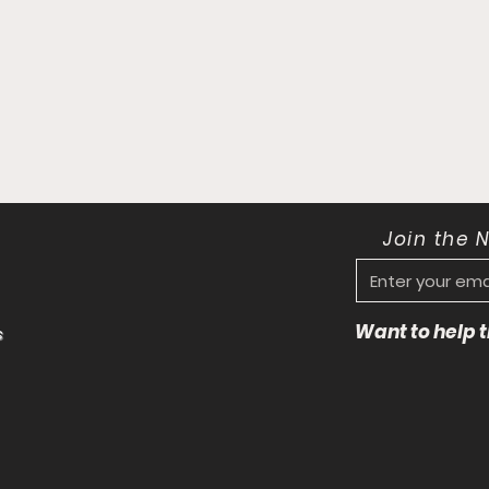
Join the 
Want to help
s