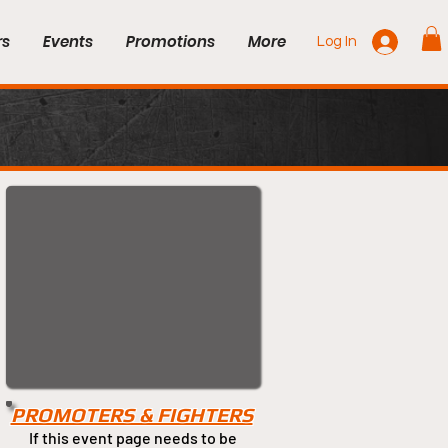
rs
Events
Promotions
More
Log In
PROMOTERS & FIGHTERS
If this event page needs to be