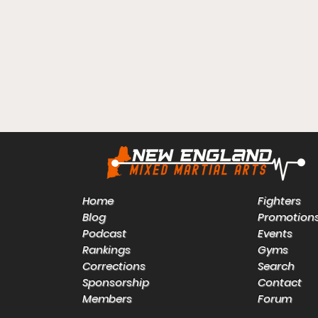
Home
Fighters
Blog
Promotion
Podcast
Events
Rankings
Gyms
Corrections
Search
Sponsorship
Contact
Members
Forum