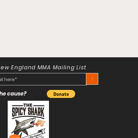
New England MMA Mailing List
>
 the cause?