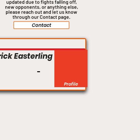
updated due to fights falling off,
new opponents, or anything
else,
please reach out and let us know
through our Contact page.
Contact
Flyweight
ick Easterling
Profile