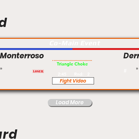
d
Co-Main Event
i Monterroso
Derr
Pro
Triangle Choke
#
2:45
Rnd:
2
Fight Video
Load More
ard