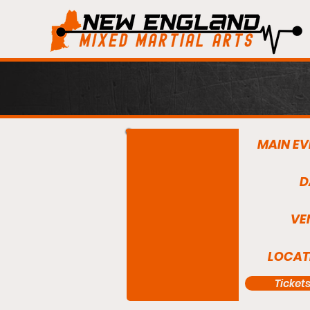
MAIN EV
D
VE
LOCAT
Ticket