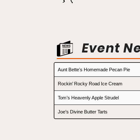
Event N
Aunt Bette's Homemade Pecan Pie
Rockin’ Rocky Road Ice Cream
Tom’s Heavenly Apple Strudel
Joe’s Divine Butter Tarts