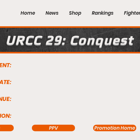
Home
News
Shop
Rankings
Fighte
URCC 29: Conquest
ENT:
ATE:
NUE:
ION:
s
PPV
Promotion Home