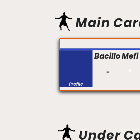
Main Car
FIGHT #:
Bacillo Mef
#
Profile
Under C