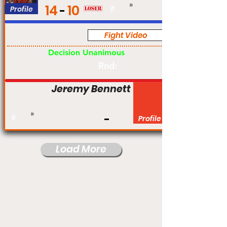
14
10
Profile
#
Fight Video
Pro
Decision Unanimous
Rnd:
Jeremy Bennett
#
Profile
Load More