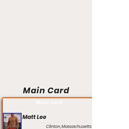
Main Card
Main Card
Matt Lee
Clinton, Massachusetts