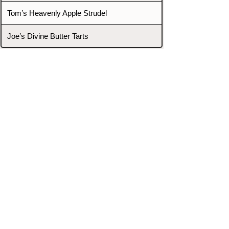
Tom’s Heavenly Apple Strudel
Joe’s Divine Butter Tarts
PROMOTERS & FIGHTERS
If this event page needs to be
updated due to fights falling off,
new opponents, or anything
else,
please reach out and let us know
through our Contact page.
Contact
Home
Fighters
Blog
Promotions
Podcast
Events
Rankings
Gyms
Corrections
Search