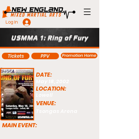
Log In
USMMA 1: Ring of Fury
Promotion Home
Tickets
PPV
DATE:
May 18, 2002
LOCATION:
Lowell
VENUE:
Tsongas Arena
MAIN EVENT: