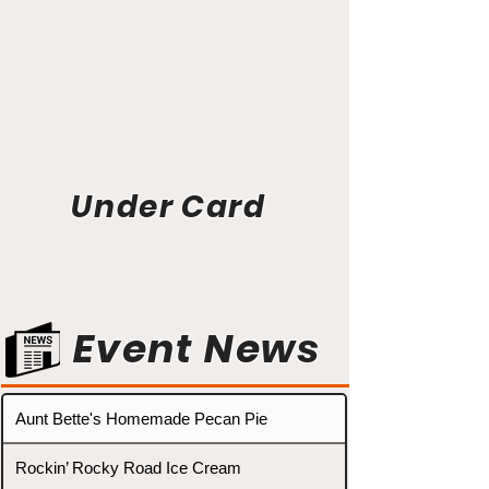
Under Card
Event News
Aunt Bette's Homemade Pecan Pie
Rockin’ Rocky Road Ice Cream