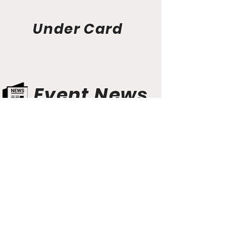
Under Card
Event News
Aunt Bette's Homemade Pecan Pie
Rockin’ Rocky Road Ice Cream
Tom’s Heavenly Apple Strudel
Joe’s Divine Butter Tarts
PROMOTERS & FIGHTERS