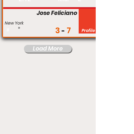
Jose Feliciano
New York
3
7
#
Profile
Load More