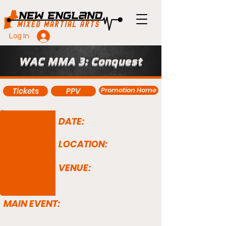
Log In
WAC MMA 3: Conquest
Promotion Home
Tickets
PPV
DATE:
LOCATION:
VENUE:
MAIN EVENT: