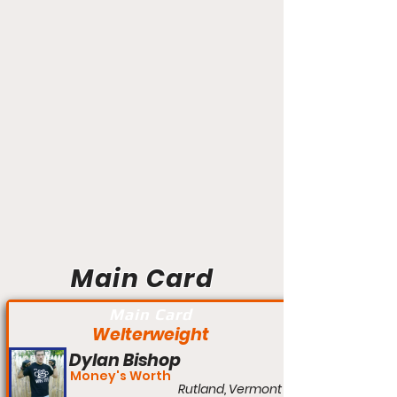
Main Card
Main Card
Welterweight
Dylan Bishop
Money's Worth
Rutland, Vermont