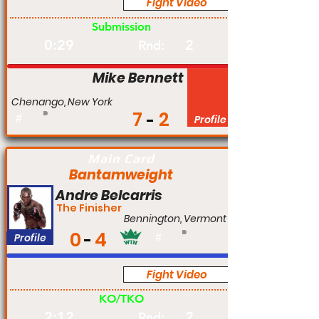
Fight Video
Am
Submission
0:29
2
Rnd:
Mike Bennett
Chenango, New York
7
2
#
Profile
Main Card
Bantamweight
Andre Belcarris
The Finisher
Bennington, Vermont
0
4
Profile
#
Fight Video
Am
KO/TKO
2:12
2
Rnd: