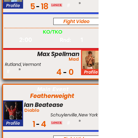
5
18
Profile
#
Fight Video
Am
KO/TKO
2:00
1
Rnd:
Max Spellman
Mad
Rutland, Vermont
4
0
#
Profile
Main Event
Featherweight
Ian Beatease
Diablo
Schuylerville, New York
1
4
Profile
#