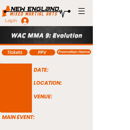
Log In
WAC MMA 9: Evolution
Promotion Home
Tickets
PPV
DATE:
LOCATION:
VENUE:
MAIN EVENT: