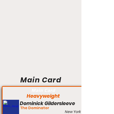
Main Card
Main Card
Heavyweight
Dominick Gildersleeve
The Dominator
New York