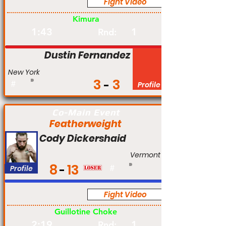
Fight Video
Am
Kimura
1:43
1
Rnd:
Dustin Fernandez
New York
3
3
#
Profile
Co-Main Event
Featherweight
Cody Dickershaid
Vermont
8
13
Profile
#
Fight Video
Am
Guillotine Choke
2:19
1
Rnd: