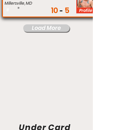
Millersville, MD
10
5
#
Profile
Load More
Under Card