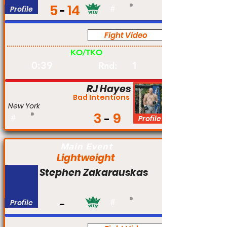
5
14
Profile
#
Fight Video
Am
KO/TKO
0:39
1
Rnd:
RJ Hayes
Bad Intentions
New York
3
9
#
Profile
Main Event
Lightweight
Stephen Zakarauskas
Profile
#