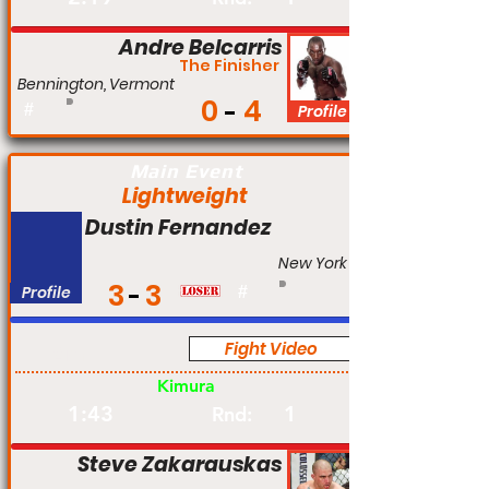
Andre Belcarris
The Finisher
Bennington, Vermont
0
4
#
Profile
Main Event
Lightweight
Dustin Fernandez
New York
3
3
Profile
#
Fight Video
Am
Kimura
1:43
1
Rnd:
Steve Zakarauskas